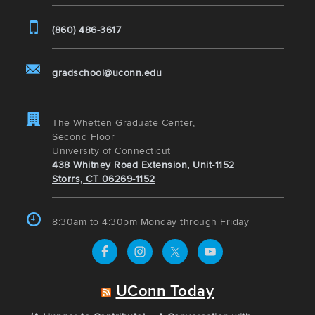
(860) 486-3617
gradschool@uconn.edu
The Whetten Graduate Center,
Second Floor
University of Connecticut
438 Whitney Road Extension, Unit-1152
Storrs, CT 06269-1152
8:30am to 4:30pm Monday through Friday
UConn Today