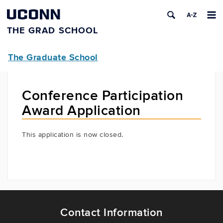
UCONN
THE GRAD SCHOOL
The Graduate School
Conference Participation
Award Application
This application is now closed.
Contact Information