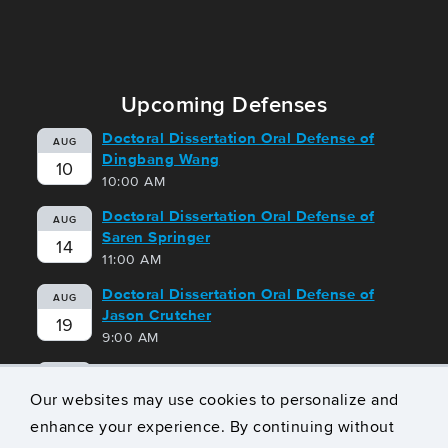
Upcoming Defenses
Doctoral Dissertation Oral Defense of
AUG
Dingbang Wang
10
10:00 AM
Doctoral Dissertation Oral Defense of
AUG
Saren Springer
14
11:00 AM
Doctoral Dissertation Oral Defense of
AUG
Jason Crutcher
19
9:00 AM
Doctoral Dissertation Oral Defense of
AUG
Geoffrey Harrison
Our websites may use cookies to personalize and
21
10:00 AM
enhance your experience. By continuing without