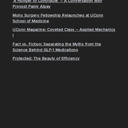
‘A Hunger to Contribute’ – A Conversation with
Provost Pamir Alpay
Mohs Surgery Fellowship Relaunches at UConn
School of Medicine
UConn Magazine: Coveted Class – Applied Mechanics
I
Fact vs. Fiction: Separating the Myths from the
Science Behind GLP-1 Medications
Protected: The Beauty of Efficiency