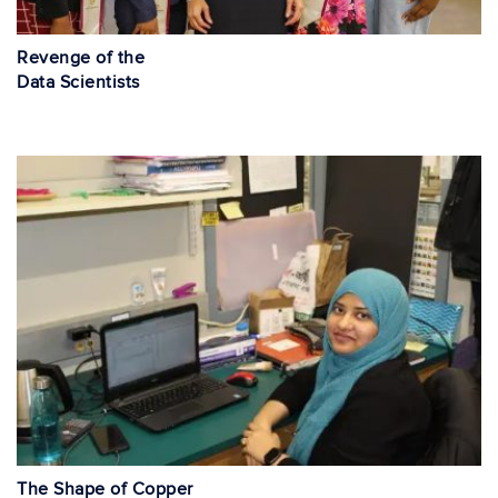
Revenge of the
Data Scientists
The Shape of Copper