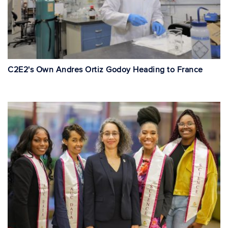
C2E2's Own Andres Ortiz Godoy Heading to France