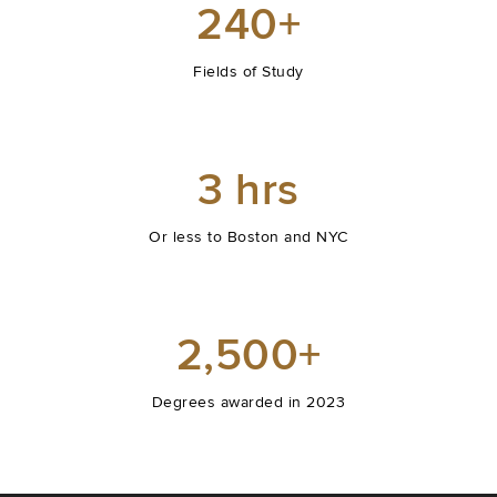
240+
Fields of Study
3 hrs
Or less to Boston and NYC
2,500+
Degrees awarded in 2023