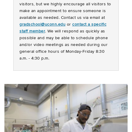
visitors, but we highly encourage all visitors to
make an appointment to ensure someone is
available as needed. Contact us via email at
gradschool@uconn.edu
or
contact a specific
staff member
. We will respond as quickly as
possible and may be able to schedule phone
and/or video meetings as needed during our
general office hours of Monday-Friday 8:30
a.m. - 4:30 p.m.