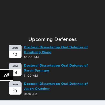
Upcoming Defenses
Doctoral Dissertation Oral Defense of
AUG
Dingbang Wang
10
10:00 AM
Doctoral Dissertation Oral Defense of
AUG
Saren Springer
14
11:00 AM
Download alternative formats ...
Doctoral Dissertation Oral Defense of
AUG
Jason Crutcher
19
9:00 AM
Doctoral Dissertation Oral Defense of
AUG