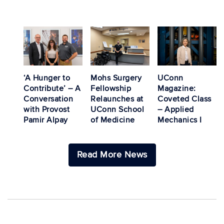
‘A Hunger to
Mohs Surgery
UConn
Contribute’ – A
Fellowship
Magazine:
Conversation
Relaunches at
Coveted Class
with Provost
UConn School
– Applied
Pamir Alpay
of Medicine
Mechanics I
Read More News