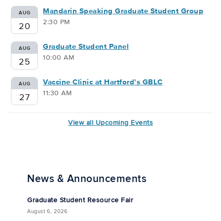
Mandarin Speaking Graduate Student Group
AUG
2:30 PM
20
Graduate Student Panel
AUG
10:00 AM
25
Vaccine Clinic at Hartford’s GBLC
AUG
11:30 AM
27
View all Upcoming Events
News & Announcements
Graduate Student Resource Fair
August 6, 2026