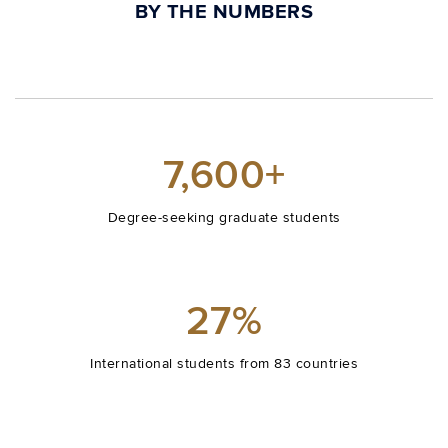
BY THE NUMBERS
7,600+
Degree-seeking graduate students
27%
International students from 83 countries