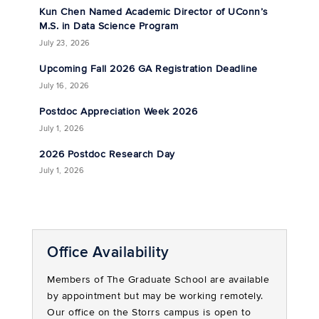
Kun Chen Named Academic Director of UConn’s
M.S. in Data Science Program
July 23, 2026
Upcoming Fall 2026 GA Registration Deadline
July 16, 2026
Postdoc Appreciation Week 2026
July 1, 2026
2026 Postdoc Research Day
July 1, 2026
Office Availability
Members of The Graduate School are available
by appointment but may be working remotely.
Our office on the Storrs campus is open to