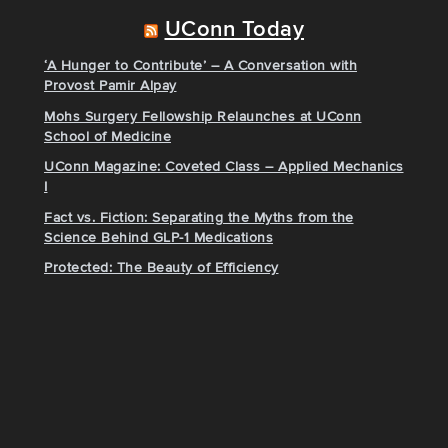
UConn Today
‘A Hunger to Contribute’ – A Conversation with
Provost Pamir Alpay
Mohs Surgery Fellowship Relaunches at UConn
School of Medicine
UConn Magazine: Coveted Class – Applied Mechanics
I
Fact vs. Fiction: Separating the Myths from the
Science Behind GLP-1 Medications
Protected: The Beauty of Efficiency