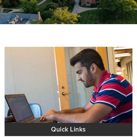
Quick Links