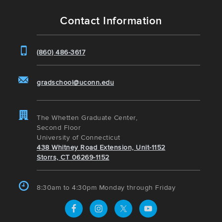
Contact Information
(860) 486-3617
gradschool@uconn.edu
The Whetten Graduate Center,
Second Floor
University of Connecticut
438 Whitney Road Extension, Unit-1152
Storrs, CT 06269-1152
8:30am to 4:30pm Monday through Friday