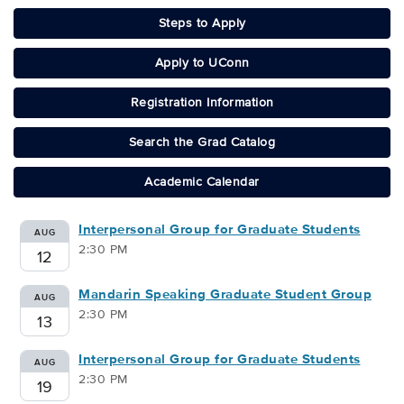
Steps to Apply
Apply to UConn
Registration Information
Search the Grad Catalog
Academic Calendar
Interpersonal Group for Graduate Students
AUG
2:30 PM
12
Mandarin Speaking Graduate Student Group
AUG
2:30 PM
13
Interpersonal Group for Graduate Students
AUG
2:30 PM
19