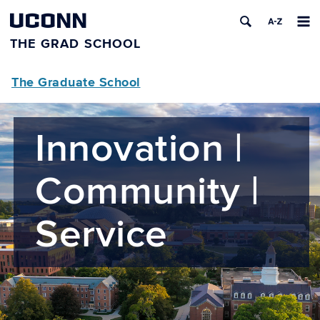
UCONN
THE GRAD SCHOOL
The Graduate School
Innovation |
Community |
Service