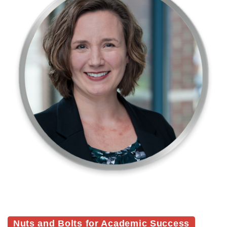
Nuts and Bolts for Academic Success