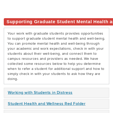
Supporting Graduate Student Mental Health a
Your work with graduate students provides opportunities
to support graduate student mental health and well-being.
You can promote mental health and well-being through
your academic and work expectations, check in with your
students about their well-being, and connect them to
campus resources and providers as needed. We have
collected some resources below to help you determine
when to refer a student for additional support and how to
simply check in with your students to ask how they are
doing.
Working with Students in Distress
Student Health and Wellness Red Folder