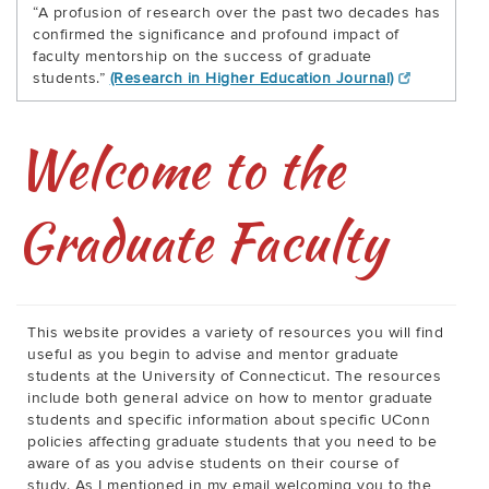
“A profusion of research over the past two decades has
confirmed the significance and profound impact of
faculty mentorship on the success of graduate
students.”
(Research in Higher Education Journal)
Welcome to the
Graduate Faculty
This website provides a variety of resources you will find
useful as you begin to advise and mentor graduate
students at the University of Connecticut. The resources
include both general advice on how to mentor graduate
students and specific information about specific UConn
policies affecting graduate students that you need to be
aware of as you advise students on their course of
study. As I mentioned in my email welcoming you to the