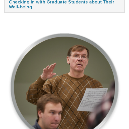
Checking in with Graduate Students about Their
Well-being