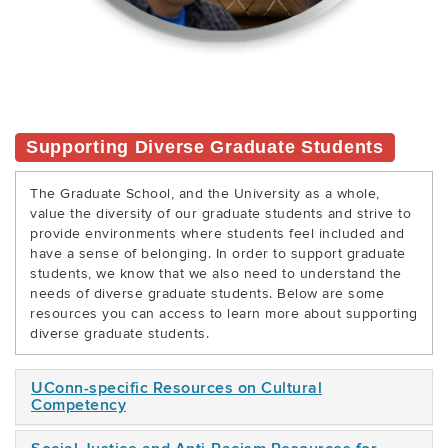
Supporting Diverse Graduate Students
The Graduate School, and the University as a whole,
value the diversity of our graduate students and strive to
provide environments where students feel included and
have a sense of belonging. In order to support graduate
students, we know that we also need to understand the
needs of diverse graduate students. Below are some
resources you can access to learn more about supporting
diverse graduate students.
UConn-specific Resources on Cultural
Competency