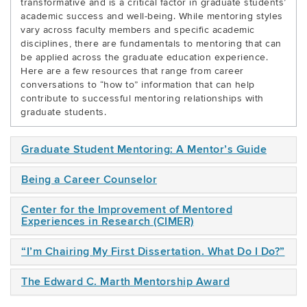
transformative and is a critical factor in graduate students’
academic success and well-being. While mentoring styles
vary across faculty members and specific academic
disciplines, there are fundamentals to mentoring that can
be applied across the graduate education experience.
Here are a few resources that range from career
conversations to “how to” information that can help
contribute to successful mentoring relationships with
graduate students.
Graduate Student Mentoring: A Mentor’s Guide
Being a Career Counselor
Center for the Improvement of Mentored
Experiences in Research (CIMER)
“I’m Chairing My First Dissertation. What Do I Do?”
The Edward C. Marth Mentorship Award