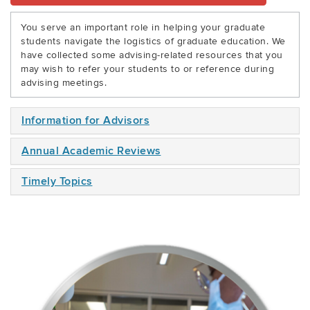
You serve an important role in helping your graduate
students navigate the logistics of graduate education. We
have collected some advising-related resources that you
may wish to refer your students to or reference during
advising meetings.
Information for Advisors
Annual Academic Reviews
Timely Topics