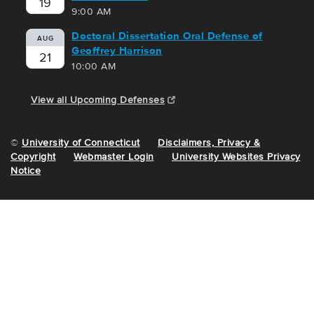
19
9:00 AM
Doctoral Dissertation Oral Defense of
AUG
Geoffrey Harrison
21
10:00 AM
View all Upcoming Defenses
©
University of Connecticut
Disclaimers, Privacy &
Copyright
Webmaster Login
University Websites Privacy
Notice