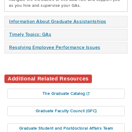
as you hire and supervise your GAs.
Information About Graduate Assistantships
Timely Topics: GAs
Resolving Employee Performance Issues
Additional Related Resources
The Graduate Catalog
Graduate Faculty Council (GFC)
Graduate Student and Postdoctoral Affairs Team