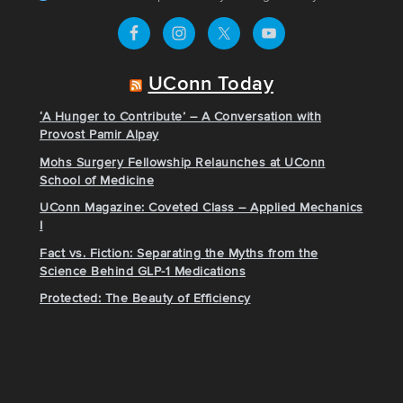
UConn Today
‘A Hunger to Contribute’ – A Conversation with
Provost Pamir Alpay
Mohs Surgery Fellowship Relaunches at UConn
School of Medicine
UConn Magazine: Coveted Class – Applied Mechanics
I
Fact vs. Fiction: Separating the Myths from the
Science Behind GLP-1 Medications
Protected: The Beauty of Efficiency