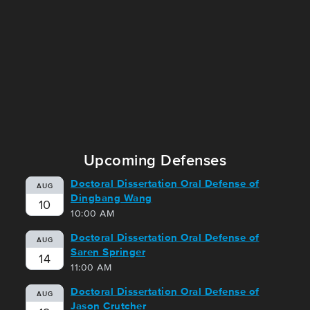
Upcoming Defenses
Doctoral Dissertation Oral Defense of
AUG
Dingbang Wang
10
10:00 AM
Doctoral Dissertation Oral Defense of
AUG
Saren Springer
14
11:00 AM
Doctoral Dissertation Oral Defense of
AUG
Jason Crutcher