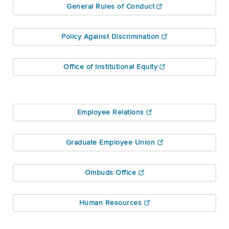
General Rules of Conduct
Policy Against Discrimination
Office of Institutional Equity
Employee Relations
Graduate Employee Union
Ombuds Office
Human Resources