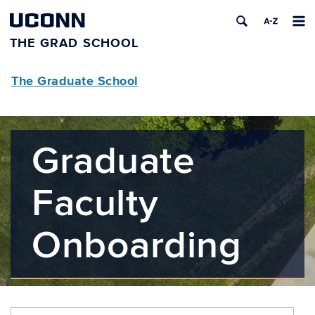
UCONN
THE GRAD SCHOOL
The Graduate School
Graduate
Faculty
Onboarding