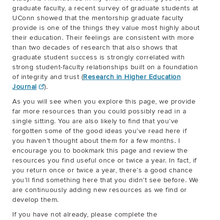
graduate faculty, a recent survey of graduate students at
UConn showed that the mentorship graduate faculty
provide is one of the things they value most highly about
their education. Their feelings are consistent with more
than two decades of research that also shows that
graduate student success is strongly correlated with
strong student-faculty relationships built on a foundation
of integrity and trust (
Research in Higher Education
Journal
).
As you will see when you explore this page, we provide
far more resources than you could possibly read in a
single sitting. You are also likely to find that you’ve
forgotten some of the good ideas you’ve read here if
you haven’t thought about them for a few months. I
encourage you to bookmark this page and review the
resources you find useful once or twice a year. In fact, if
you return once or twice a year, there’s a good chance
you’ll find something here that you didn’t see before. We
are continuously adding new resources as we find or
develop them.
If you have not already, please complete the