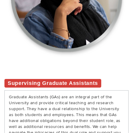
Supervising Graduate Assistants
Graduate Assistants (GAs) are an integral part of the
University and provide critical teaching and research
support. They have a dual relationship to the University
as both students and employees. This means that GAs
have additional obligations beyond their student role, as
well as additional resources and benefits. We can help
navigate the intricacies of this dual role and support you