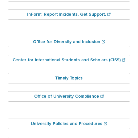
InForm: Report Incidents. Get Support.
Office for Diversity and Inclusion
Center for International Students and Scholars (CISS)
Timely Topics
Office of University Compliance
University Policies and Procedures