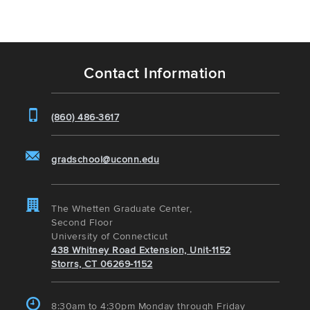
Contact Information
(860) 486-3617
gradschool@uconn.edu
The Whetten Graduate Center,
Second Floor
University of Connecticut
438 Whitney Road Extension, Unit-1152
Storrs, CT 06269-1152
8:30am to 4:30pm Monday through Friday