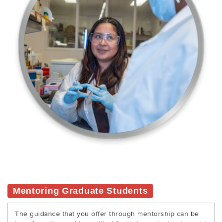
Mentoring Graduate Students
The guidance that you offer through mentorship can be