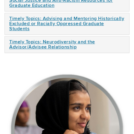
Social Justice and Anti-Racism Resources for
Graduate Education
Timely Topics: Advising and Mentoring Historically
Excluded or Racially Oppressed Graduate
Students
Timely Topics: Neurodiversity and the
Advisor/Advisee Relationship