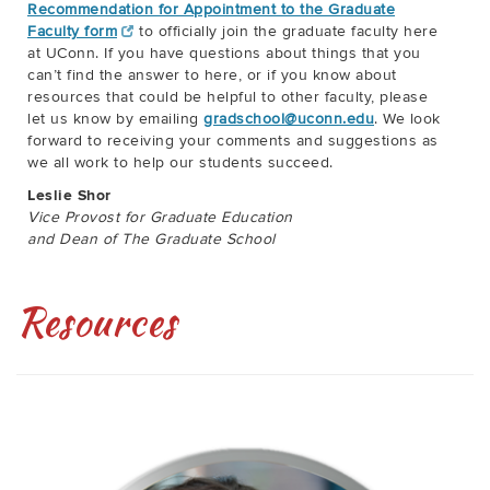
Recommendation for Appointment to the Graduate
Faculty form
to officially join the graduate faculty here
at UConn. If you have questions about things that you
can’t find the answer to here, or if you know about
resources that could be helpful to other faculty, please
let us know by emailing
gradschool@uconn.edu
. We look
forward to receiving your comments and suggestions as
we all work to help our students succeed.
Leslie Shor
Vice Provost for Graduate Education
and Dean of The Graduate School
Resources