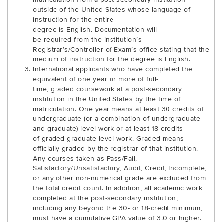
outside of the United States whose language of
instruction for the entire
degree is English. Documentation will
be required from the institution’s
Registrar’s/Controller of Exam’s office stating that the
medium of instruction for the degree is English.
International applicants who have completed the
equivalent of one year or more of full-
time, graded coursework at a post-secondary
institution in the United States by the time of
matriculation. One year means at least 30 credits of
undergraduate (or a combination of undergraduate
and graduate) level work or at least 18 credits
of graded graduate level work. Graded means
officially graded by the registrar of that institution.
Any courses taken as Pass/Fail,
Satisfactory/Unsatisfactory, Audit, Credit, Incomplete,
or any other non-numerical grade are excluded from
the total credit count. In addition, all academic work
completed at the post-secondary institution,
including any beyond the 30- or 18-credit minimum,
must have a cumulative GPA value of 3.0 or higher.