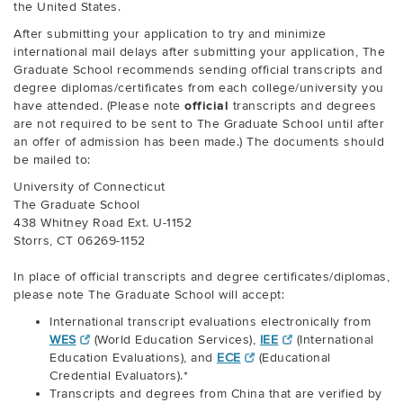
the United States.
After submitting your application to try and minimize
international mail delays after submitting your application, The
Graduate School recommends sending official transcripts and
degree diplomas/certificates from each college/university you
have attended. (Please note
official
transcripts and degrees
are not required to be sent to The Graduate School until after
an offer of admission has been made.) The documents should
be mailed to:
University of Connecticut
The Graduate School
438 Whitney Road Ext. U-1152
Storrs, CT 06269-1152
In place of official transcripts and degree certificates/diplomas,
please note The Graduate School will accept:
International transcript evaluations electronically from
WES
(World Education Services),
IEE
(International
Education Evaluations), and
ECE
(Educational
Credential Evaluators).*
Transcripts and degrees from China that are verified by