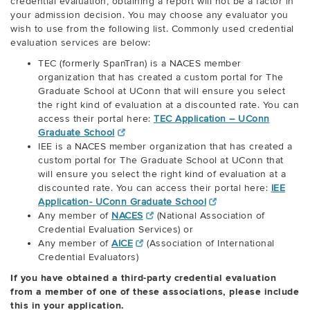
credential evaluation, obtaining a report will not be a factor in
your admission decision. You may choose any evaluator you
wish to use from the following list. Commonly used credential
evaluation services are below:
TEC (formerly SpanTran) is a NACES member
organization that has created a custom portal for The
Graduate School at UConn that will ensure you select
the right kind of evaluation at a discounted rate. You can
access their portal here:
TEC Application – UConn
Graduate School
IEE is a NACES member organization that has created a
custom portal for The Graduate School at UConn that
will ensure you select the right kind of evaluation at a
discounted rate. You can access their portal here:
IEE
Application- UConn Graduate School
Any member of
NACES
(National Association of
Credential Evaluation Services) or
Any member of
AICE
(Association of International
Credential Evaluators)
If you have obtained a third-party credential evaluation
from a member of one of these associations, please include
this in your application.