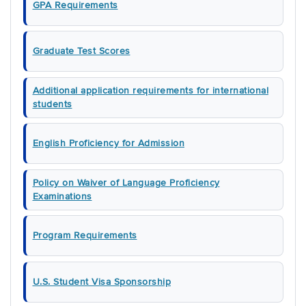
GPA Requirements
Graduate Test Scores
Additional application requirements for international
students
English Proficiency for Admission
Policy on Waiver of Language Proficiency
Examinations
Program Requirements
U.S. Student Visa Sponsorship