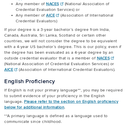
Any member of
NACES
(National Association of
Credential Evaluation Services) or
Any member of
AICE
(Association of International
Credential Evaluators)
If your degree is a 3-year bachelor’s degree from India,
Canada, Australia, Sri Lanka, Scotland or certain other
countries, we will not consider the degree to be equivalent
with a 4-year US bachelor’s degree. This is our policy, even if
the degree has been evaluated as a 4-year degree by an
outside credential evaluator that is a member of
NACES
(National Association of Credential Evaluation Services) or
AICE
(Association of International Credential Evaluators).
English Proficiency
If English is not your primary language**, you may be required
to submit evidence of your proficiency in the English
language.
Please refer to the section on English proficiency
below for additional information
.
**A primary language is defined as a language used to
communicate since childhood.