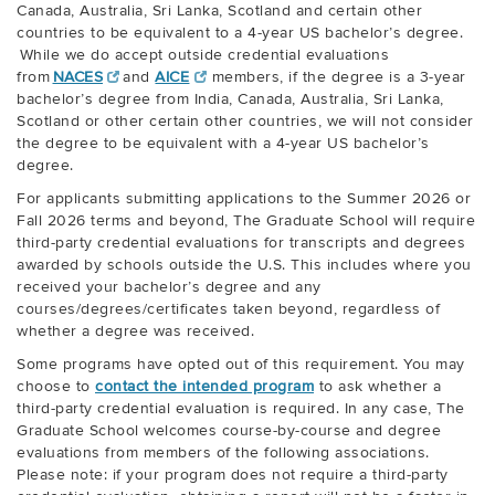
Canada, Australia, Sri Lanka, Scotland and certain other
countries to be equivalent to a 4-year US bachelor’s degree.
While we do accept outside credential evaluations
from
NACES
and
AICE
members, if the degree is a 3-year
bachelor’s degree from India, Canada, Australia, Sri Lanka,
Scotland or other certain other countries, we will not consider
the degree to be equivalent with a 4-year US bachelor’s
degree.
For applicants submitting applications to the Summer 2026 or
Fall 2026 terms and beyond, The Graduate School will require
third-party credential evaluations for transcripts and degrees
awarded by schools outside the U.S. This includes where you
received your bachelor’s degree and any
courses/degrees/certificates taken beyond, regardless of
whether a degree was received.
Some programs have opted out of this requirement. You may
choose to
contact the intended program
to ask whether a
third-party credential evaluation is required. In any case, The
Graduate School welcomes course-by-course and degree
evaluations from members of the following associations.
Please note: if your program does not require a third-party