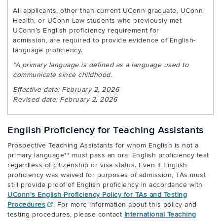
All applicants, other than current UConn graduate, UConn
Health, or UConn Law students who previously met
UConn’s English proficiency requirement for
admission, are required to provide evidence of English-
language proficiency.
*A primary language is defined as a language used to
communicate since childhood.
Effective date: February 2, 2026
Revised date: February 2, 2026
English Proficiency for Teaching Assistants
Prospective Teaching Assistants for whom English is not a
primary language** must pass an oral English proficiency test
regardless of citizenship or visa status. Even if English
proficiency was waived for purposes of admission, TAs must
still provide proof of English proficiency in accordance with
UConn's English Proficiency Policy for TAs and Testing
Procedures
. For more information about this policy and
testing procedures, please contact
International Teaching