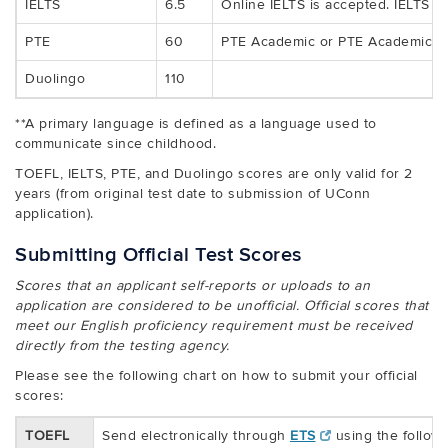
IELTS
6.5
Online IELTS is accepted. IELTS On
PTE
60
PTE Academic or PTE Academic On
Duolingo
110
**A primary language is defined as a language used to
communicate since childhood.
TOEFL, IELTS, PTE, and Duolingo scores are only valid for 2
years (from original test date to submission of UConn
application).
Submitting Official Test Scores
Scores that an applicant self-reports or uploads to an
application are considered to be unofficial. Official scores that
meet our English proficiency requirement must be received
directly from the testing agency.
Please see the following chart on how to submit your official
scores:
TOEFL
Send electronically through
ETS
using the follow