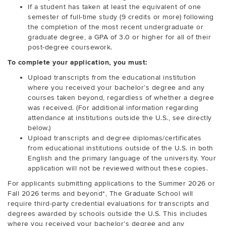
If a student has taken at least the equivalent of one
semester of full-time study (9 credits or more) following
the completion of the most recent undergraduate or
graduate degree, a GPA of 3.0 or higher for all of their
post-degree coursework.
To complete your application, you must:
Upload transcripts from the educational institution
where you received your bachelor’s degree and any
courses taken beyond, regardless of whether a degree
was received. (For additional information regarding
attendance at institutions outside the U.S., see directly
below.)
Upload transcripts and degree diplomas/certificates
from educational institutions outside of the U.S. in both
English and the primary language of the university. Your
application will not be reviewed without these copies.
For applicants submitting applications to the Summer 2026 or
Fall 2026 terms and beyond*, The Graduate School will
require third-party credential evaluations for transcripts and
degrees awarded by schools outside the U.S. This includes
where you received your bachelor’s degree and any