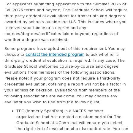
For applicants submitting applications to the Summer 2026 or
Fall 2026 terms and beyond, The Graduate School will require
third-party credential evaluations for transcripts and degrees
awarded by schools outside the U.S. This includes where you
received your bachelor’s degree and any
courses/degrees/certificates taken beyond, regardless of
whether a degree was received.
Some programs have opted out of this requirement. You may
choose to
contact the intended program
to ask whether a
third-party credential evaluation is required. In any case, The
Graduate School welcomes course-by-course and degree
evaluations from members of the following associations.
Please note: if your program does not require a third-party
credential evaluation, obtaining a report will not be a factor in
your admission decision. Evaluations from members of the
following associations are welcome. You may choose any
evaluator you wish to use from the following list:
TEC (formerly SpanTran) is a NACES member
organization that has created a custom portal for The
Graduate School at UConn that will ensure you select
the right kind of evaluation at a discounted rate. You can