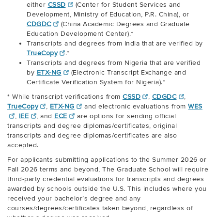
either
CSSD
(Center for Student Services and
Development, Ministry of Education, P.R. China), or
CDGDC
(China Academic Degrees and Graduate
Education Development Center).*
Transcripts and degrees from India that are verified by
TrueCopy
.*
Transcripts and degrees from Nigeria that are verified
by
ETX-NG
(Electronic Transcript Exchange and
Certificate Verification System for Nigeria).*
* While transcript verifications from
CSSD
,
CDGDC
,
TrueCopy
,
ETX-NG
and electronic evaluations from
WES
,
IEE
, and
ECE
are options for sending official
transcripts and degree diplomas/certificates, original
transcripts and degree diplomas/certificates are also
accepted.
For applicants submitting applications to the Summer 2026 or
Fall 2026 terms and beyond, The Graduate School will require
third-party credential evaluations for transcripts and degrees
awarded by schools outside the U.S. This includes where you
received your bachelor’s degree and any
courses/degrees/certificates taken beyond, regardless of