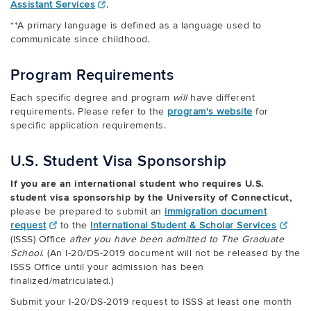
Assistant Services
.
**A primary language is defined as a language used to
communicate since childhood.
Program Requirements
Each specific degree and program
will
have different
requirements. Please refer to the
program's website
for
specific application requirements.
U.S. Student Visa Sponsorship
If you are an international student who requires U.S.
student visa sponsorship by the University of Connecticut,
please be prepared to submit an
immigration document
request
to the
International Student & Scholar Services
(ISSS) Office
after you have been admitted to The Graduate
School
.
(An I-20/DS-2019 document will not be released by the
ISSS Office until your admission has been
finalized/matriculated.)
Submit your I-20/DS-2019 request to ISSS at least one month