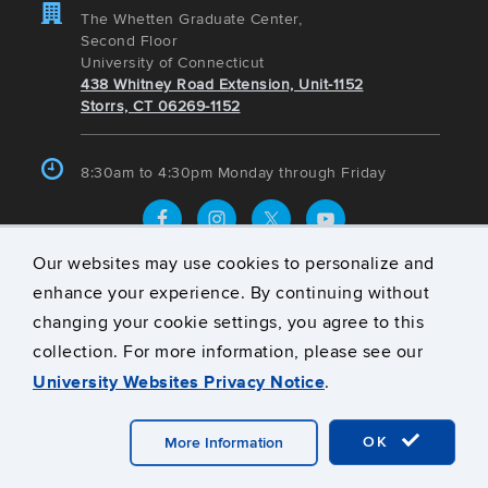
The Whetten Graduate Center,
Second Floor
University of Connecticut
438 Whitney Road Extension, Unit-1152
Storrs, CT 06269-1152
8:30am to 4:30pm Monday through Friday
Our websites may use cookies to personalize and
UConn Today
enhance your experience. By continuing without
Mohs Surgery Fellowship Relaunches at UConn
changing your cookie settings, you agree to this
School of Medicine
collection. For more information, please see our
UConn Magazine: Coveted Class – Applied Mechanics
University Websites Privacy Notice
.
I
Fact vs. Fiction: Separating the Myths from the
OK
More Information
Science Behind GLP-1 Medications
Protected: The Beauty of Efficiency