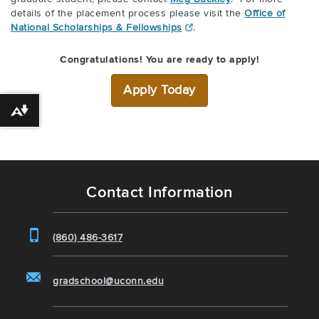
details of the placement process please visit the
Office of
National Scholarships & Fellowships
.
Congratulations! You are ready to apply!
Apply Today
Download alternative formats ...
Contact Information
(860) 486-3617
gradschool@uconn.edu