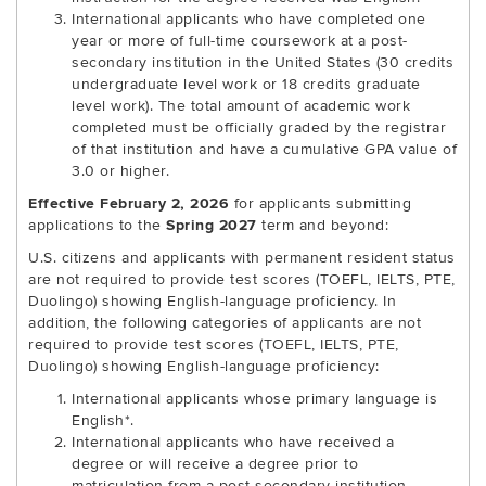
International applicants who have completed one
year or more of full-time coursework at a post-
secondary institution in the United States (30 credits
undergraduate level work or 18 credits graduate
level work). The total amount of academic work
completed must be officially graded by the registrar
of that institution and have a cumulative GPA value of
3.0 or higher.
Effective February 2, 2026
for applicants submitting
applications to the
Spring 2027
term and beyond:
U.S. citizens and applicants with permanent resident status
are not required to provide test scores (TOEFL, IELTS, PTE,
Duolingo) showing English-language proficiency. In
addition, the following categories of applicants are not
required to provide test scores (TOEFL, IELTS, PTE,
Duolingo) showing English-language proficiency:
International applicants whose primary language is
English*.
International applicants who have received a
degree or will receive a degree prior to
matriculation from a post-secondary institution