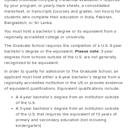
by your program, or yearly mark sheets, a consolidated
marksheet, or transcripts (courses and grades, not hours) for
students who complete their education in India, Pakistan,
Bangladesh, or Sri Lanka.
You must hold a bachelor’s degree or its equivalent from a
regionally accredited college or university.
The Graduate School requires the completion of a U.S. 4-year
bachelor’s degree or the equivalent.
Please note
: 3-year
degrees from schools outside of the U.S. are not generally
recognized to be equivalent.
In order to qualify for admission to The Graduate School, an
applicant must hold either a 4-year bachelor’s degree from a
regionally accredited institution in the US or provide evidence
of equivalent qualifications. Equivalent qualifications include:
A 4-year bachelor’s degree from an institution outside
of the U.S.
A 3-year bachelor’s degree from an institution outside
of the U.S. that requires the equivalent of 13 years of
primary and secondary education (not including
kindergarten)