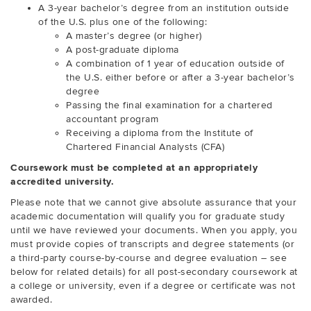
A 3-year bachelor’s degree from an institution outside
of the U.S. plus one of the following:
A master’s degree (or higher)
A post-graduate diploma
A combination of 1 year of education outside of
the U.S. either before or after a 3-year bachelor’s
degree
Passing the final examination for a chartered
accountant program
Receiving a diploma from the Institute of
Chartered Financial Analysts (CFA)
Coursework must be completed at an appropriately
accredited university.
Please note that we cannot give absolute assurance that your
academic documentation will qualify you for graduate study
until we have reviewed your documents. When you apply, you
must provide copies of transcripts and degree statements (or
a third-party course-by-course and degree evaluation – see
below for related details) for all post-secondary coursework at
a college or university, even if a degree or certificate was not
awarded.