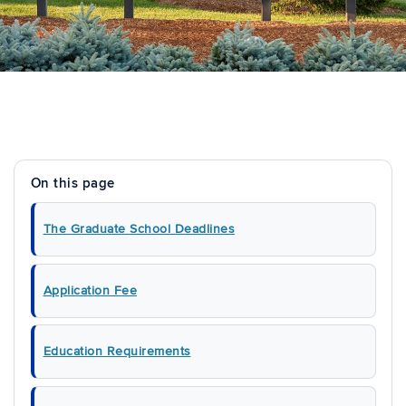
On this page
The Graduate School Deadlines
Application Fee
Education Requirements