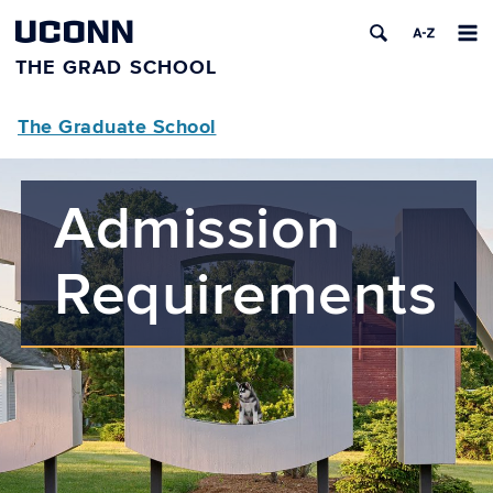
UCONN
THE GRAD SCHOOL
The Graduate School
Admission
Requirements