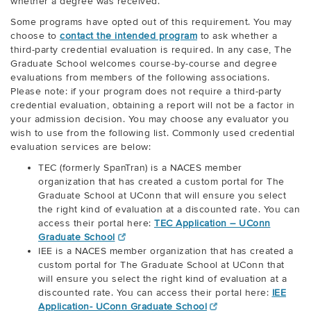
whether a degree was received.
Some programs have opted out of this requirement. You may
choose to
contact the intended program
to ask whether a
third-party credential evaluation is required. In any case, The
Graduate School welcomes course-by-course and degree
evaluations from members of the following associations.
Please note: if your program does not require a third-party
credential evaluation, obtaining a report will not be a factor in
your admission decision. You may choose any evaluator you
wish to use from the following list. Commonly used credential
evaluation services are below:
TEC (formerly SpanTran) is a NACES member
organization that has created a custom portal for The
Graduate School at UConn that will ensure you select
the right kind of evaluation at a discounted rate. You can
access their portal here:
TEC Application – UConn
Graduate School
IEE is a NACES member organization that has created a
custom portal for The Graduate School at UConn that
will ensure you select the right kind of evaluation at a
discounted rate. You can access their portal here:
IEE
Application- UConn Graduate School