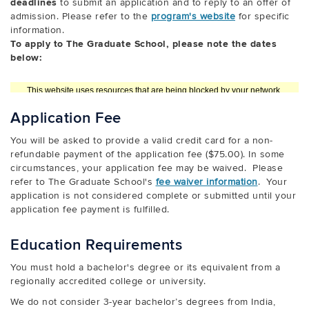
deadlines
to submit an application and to reply to an offer of
admission. Please refer to the
program's website
for specific
information.
To apply to The Graduate School, please note the dates
below:
Application Fee
You will be asked to provide a valid credit card for a non-
refundable payment of the application fee ($75.00). In some
circumstances, your application fee may be waived. Please
refer to The Graduate School's
fee waiver information
. Your
application is not considered complete or submitted until your
application fee payment is fulfilled.
Education Requirements
You must hold a bachelor's degree or its equivalent from a
regionally accredited college or university.
We do not consider 3-year bachelor’s degrees from India,