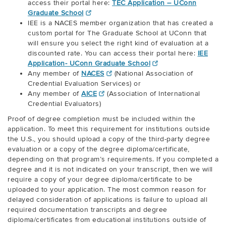
access their portal here:
TEC Application – UConn
Graduate School
IEE is a NACES member organization that has created a
custom portal for The Graduate School at UConn that
will ensure you select the right kind of evaluation at a
discounted rate. You can access their portal here:
IEE
Application- UConn Graduate School
Any member of
NACES
(National Association of
Credential Evaluation Services) or
Any member of
AICE
(Association of International
Credential Evaluators)
Proof of degree completion must be included within the
application. To meet this requirement for institutions outside
the U.S., you should upload a copy of the third-party degree
evaluation or a copy of the degree diploma/certificate,
depending on that program’s requirements. If you completed a
degree and it is not indicated on your transcript, then we will
require a copy of your degree diploma/certificate to be
uploaded to your application. The most common reason for
delayed consideration of applications is failure to upload all
required documentation transcripts and degree
diploma/certificates from educational institutions outside of