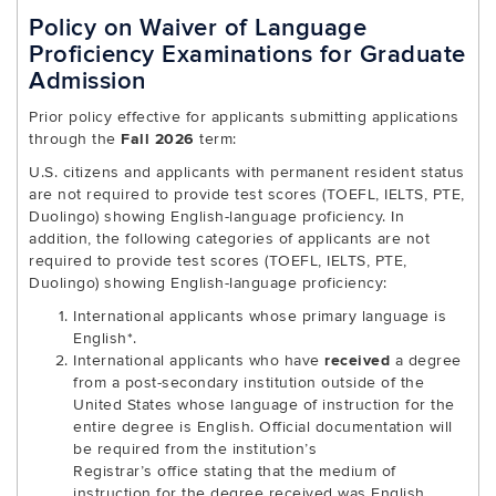
Policy on Waiver of Language
Proficiency Examinations for Graduate
Admission
Prior policy effective for applicants submitting applications
through the
Fall 2026
term:
U.S. citizens and applicants with permanent resident status
are not required to provide test scores (TOEFL, IELTS, PTE,
Duolingo) showing English-language proficiency. In
addition, the following categories of applicants are not
required to provide test scores (TOEFL, IELTS, PTE,
Duolingo) showing English-language proficiency:
International applicants whose primary language is
English*.
International applicants who have
received
a degree
from a post-secondary institution outside of the
United States whose language of instruction for the
entire degree is English. Official documentation will
be required from the institution’s
Registrar’s office stating that the medium of
instruction for the degree received was English.