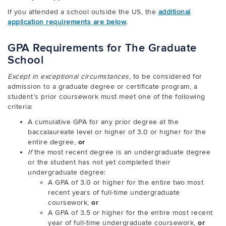
If you attended a school outside the US, the
additional
application requirements are below
.
GPA Requirements for The Graduate
School
Except in exceptional circumstances
, to be considered for
admission to a graduate degree or certificate program, a
student’s prior coursework must meet one of the following
criteria:
A cumulative GPA for any prior degree at the
baccalaureate level or higher of 3.0 or higher for the
entire degree,
or
If
the most recent degree is an undergraduate degree
or the student has not yet completed their
undergraduate degree:
A GPA of 3.0 or higher for the entire two most
recent years of full-time undergraduate
coursework,
or
A GPA of 3.5 or higher for the entire most recent
year of full-time undergraduate coursework,
or