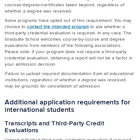
courses/degrees/certificates taken beyond, regardless of
whether a degree was received.
Some programs have opted out of this requirement. You may
choose to
contact the intended program
to ask whether a
third-party credential evaluation is required. In any case, The
Graduate School welcomes course-by-course and degree
evaluations from members of the following associations.
Please note: if your program does not require a third-party
credential evaluation, obtaining a report will not be a factor in
your admission decision.
Failure to upload required documentation from all educational
institutions, regardless of whether a degree was received,
may be grounds for cancellation of admission.
Additional application requirements for
international students
Transcripts and Third-Party Credit
Evaluations
Upload individual third-party credential evaluation if required