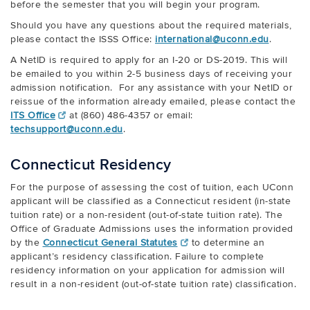
before the semester that you will begin your program.
Should you have any questions about the required materials,
please contact the ISSS Office:
international@uconn.edu
.
A NetID is required to apply for an I-20 or DS-2019. This will
be emailed to you within 2-5 business days of receiving your
admission notification. For any assistance with your NetID or
reissue of the information already emailed, please contact the
ITS Office
at (860) 486-4357 or email:
techsupport@uconn.edu
.
Connecticut Residency
For the purpose of assessing the cost of tuition, each UConn
applicant will be classified as a Connecticut resident (in-state
tuition rate) or a non-resident (out-of-state tuition rate). The
Office of Graduate Admissions uses the information provided
by the
Connecticut General Statutes
to determine an
applicant’s residency classification. Failure to complete
residency information on your application for admission will
result in a non-resident (out-of-state tuition rate) classification.