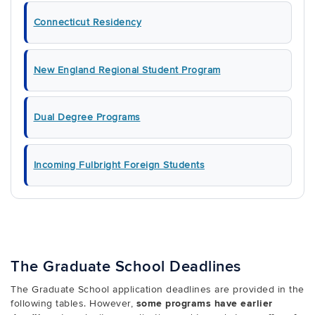
Connecticut Residency
New England Regional Student Program
Dual Degree Programs
Incoming Fulbright Foreign Students
The Graduate School Deadlines
The Graduate School application deadlines are provided in the
following tables. However,
some programs have earlier