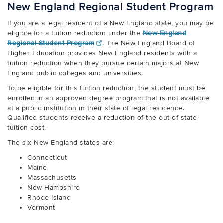
New England Regional Student Program
If you are a legal resident of a New England state, you may be
eligible for a tuition reduction under the
New England
Regional Student Program
. The New England Board of
Higher Education provides New England residents with a
tuition reduction when they pursue certain majors at New
England public colleges and universities.
To be eligible for this tuition reduction, the student must be
enrolled in an approved degree program that is not available
at a public institution in their state of legal residence.
Qualified students receive a reduction of the out-of-state
tuition cost.
The six New England states are:
Connecticut
Maine
Massachusetts
New Hampshire
Rhode Island
Vermont