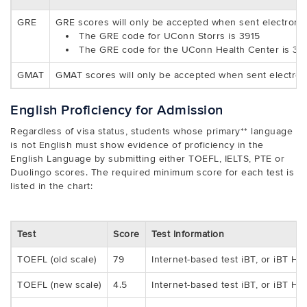
GRE
GRE scores will only be accepted when sent electroni
The GRE code for UConn Storrs is 3915
The GRE code for the UConn Health Center is 39
GMAT
GMAT scores will only be accepted when sent electron
English Proficiency for Admission
Regardless of visa status, students whose primary** language
is not English must show evidence of proficiency in the
English Language by submitting either TOEFL, IELTS, PTE or
Duolingo scores. The required minimum score for each test is
listed in the chart:
Test
Score
Test Information
TOEFL (old scale)
79
Internet-based test iBT, or iBT H
TOEFL (new scale)
4.5
Internet-based test iBT, or iBT H