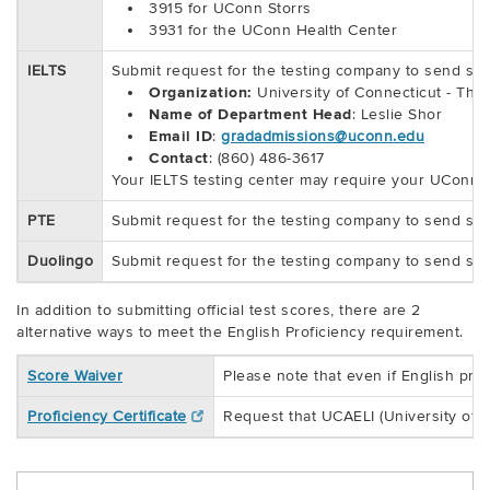
3915 for UConn Storrs
3931 for the UConn Health Center
IELTS
Submit request for the testing company to send scor
Organization:
University of Connecticut - The
Name of Department Head
: Leslie Shor
Email ID
:
gradadmissions@uconn.edu
Contact
: (860) 486-3617
Your IELTS testing center may require your UConn Gra
PTE
Submit request for the testing company to send sco
Duolingo
Submit request for the testing company to send sco
In addition to submitting official test scores, there are 2
alternative ways to meet the English Proficiency requirement.
Score Waiver
Please note that even if English pro
Proficiency Certificate
Request that UCAELI (University of C