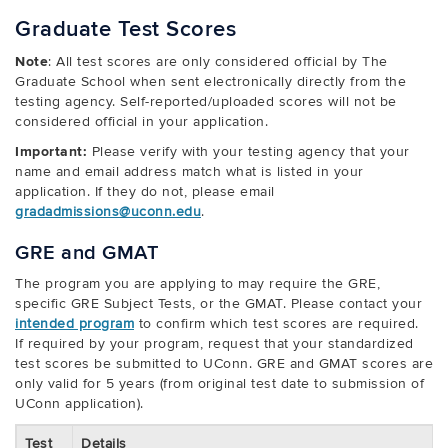
Graduate Test Scores
Note
: All test scores are only considered official by The
Graduate School when sent electronically directly from the
testing agency. Self-reported/uploaded scores will not be
considered official in your application.
Important:
Please verify with your testing agency that your
name and email address match what is listed in your
application. If they do not, please email
gradadmissions@uconn.edu
.
GRE and GMAT
The program you are applying to may require the GRE,
specific GRE Subject Tests, or the GMAT. Please contact your
intended program
to confirm which test scores are required.
If required by your program, request that your standardized
test scores be submitted to UConn. GRE and GMAT scores are
only valid for 5 years (from original test date to submission of
UConn application).
Test
Details