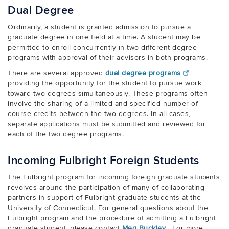
Dual Degree
Ordinarily, a student is granted admission to pursue a
graduate degree in one field at a time. A student may be
permitted to enroll concurrently in two different degree
programs with approval of their advisors in both programs.
There are several approved
dual degree programs
providing the opportunity for the student to pursue work
toward two degrees simultaneously. These programs often
involve the sharing of a limited and specified number of
course credits between the two degrees. In all cases,
separate applications must be submitted and reviewed for
each of the two degree programs.
Incoming Fulbright Foreign Students
The Fulbright program for incoming foreign graduate students
revolves around the participation of many of collaborating
partners in support of Fulbright graduate students at the
University of Connecticut. For general questions about the
Fulbright program and the procedure of admitting a Fulbright
graduate student, please contact
Meg Buckley
. For more