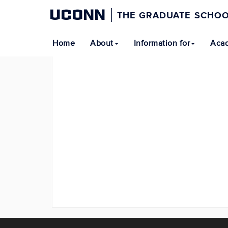
UCONN
THE GRADUATE SCHO
Home
About
Information for
Acad