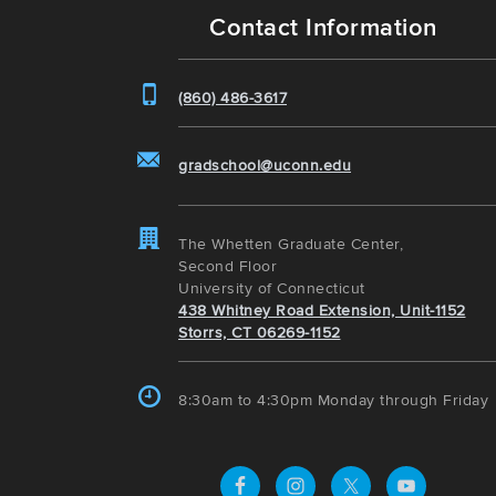
Contact Information
(860) 486-3617
gradschool@uconn.edu
The Whetten Graduate Center,
Second Floor
University of Connecticut
438 Whitney Road Extension, Unit-1152
Storrs, CT 06269-1152
8:30am to 4:30pm Monday through Friday