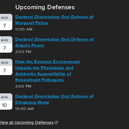
Upcoming Defenses
Doctoral Dissertation Oral Defense of
AUG
Margaret Polius
7
11:00 AM
Doctoral Dissertation Oral Defense of
AUG
Angela Power
7
2:00 PM
How the External Environment
AUG
Impacts the Physiology and
7
Antibiotic Susceptibility of
Recalcitrant Pathogens
2:00 PM
Doctoral Dissertation Oral Defense of
AUG
Dingbang Wang
10
10:00 AM
View all Upcoming Defenses