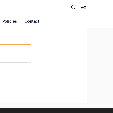
Policies
Contact