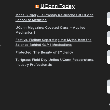
UConn Today
Mohs Surgery Fellowship Relaunches at UConn
School of Medicine
UConn Magazine: Coveted Class – Applied
Mechanics I
Fact vs. Fiction: Separating the Myths from the
Science Behind GLP-1 Medications
Protected: The Beauty of Efficiency
Turfgrass Field Day Unites UConn Researchers,
Industry Professionals