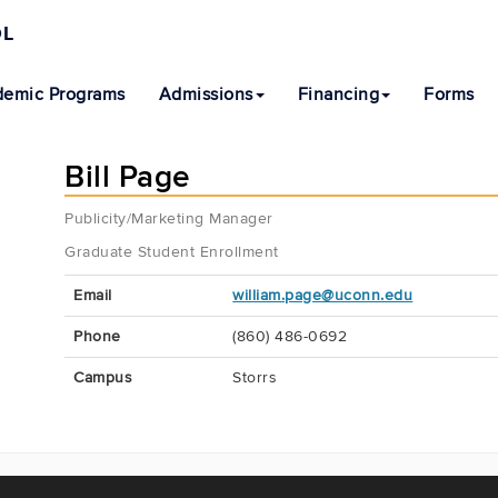
OL
emic Programs
Admissions
Financing
Forms
Bill Page
Publicity/Marketing Manager
Graduate Student Enrollment
Contact
Email
william.page@uconn.edu
Information
Phone
(860) 486-0692
Campus
Storrs