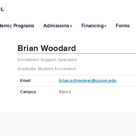
OL
emic Programs
Admissions
Financing
Forms
Brian Woodard
Enrollment Support Specialist
Graduate Student Enrollment
Contact
Email
brian.schremser@uconn.edu
Information
Campus
Storrs