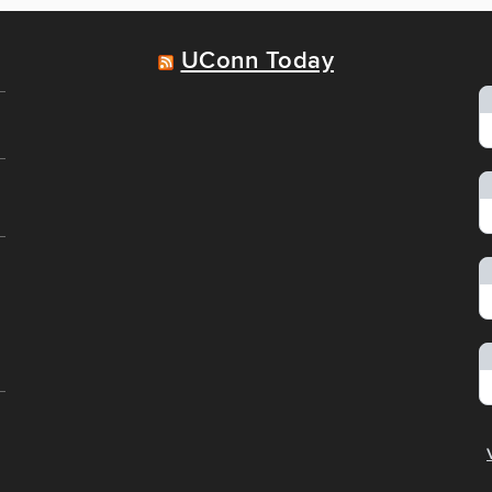
UConn Today