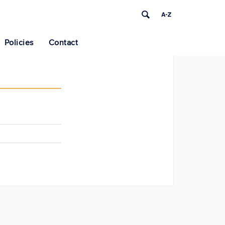
Policies
Contact