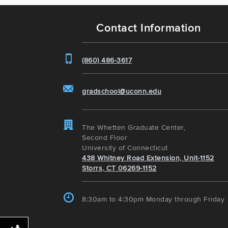
Contact Information
(860) 486-3617
gradschool@uconn.edu
The Whetten Graduate Center,
Second Floor
University of Connecticut
438 Whitney Road Extension, Unit-1152
Storrs, CT 06269-1152
8:30am to 4:30pm Monday through Friday