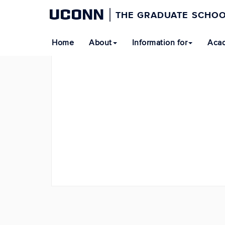
UCONN
THE GRADUATE SCHO
Home
About
Information for
Acad