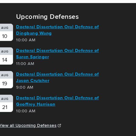
Upcoming Defenses
Doctoral Dissertation Oral Defense of
AUG
Dingbang Wang
10
10:00 AM
Doctoral Dissertation Oral Defense of
AUG
Saren Springer
14
11:00 AM
Doctoral Dissertation Oral Defense of
AUG
Jason Crutcher
19
9:00 AM
Doctoral Dissertation Oral Defense of
AUG
Geoffrey Harrison
21
10:00 AM
View all Upcoming Defenses