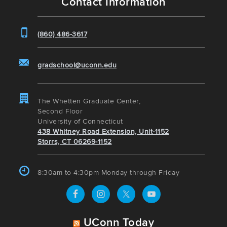
Contact Information
(860) 486-3617
gradschool@uconn.edu
The Whetten Graduate Center,
Second Floor
University of Connecticut
438 Whitney Road Extension, Unit-1152
Storrs, CT 06269-1152
8:30am to 4:30pm Monday through Friday
UConn Today