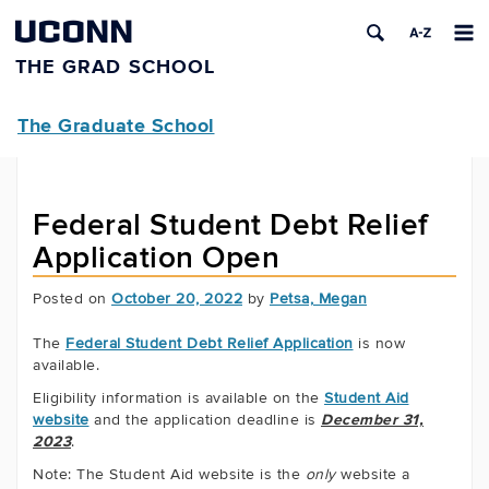
UCONN
THE GRAD SCHOOL
The Graduate School
Federal Student Debt Relief
Application Open
Posted on
October 20, 2022
by
Petsa, Megan
The
Federal Student Debt Relief Application
is now
available.
Eligibility information is available on the
Student Aid
website
and the application deadline is
December 31,
2023
.
Note: The Student Aid website is the
only
website a