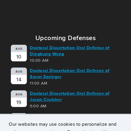
Upcoming Defenses
Doctoral Dissertation Oral Defense of
AUG
Dingbang Wang
10
10:00 AM
Doctoral Dissertation Oral Defense of
AUG
Saren Springer
14
11:00 AM
Doctoral Dissertation Oral Defense of
AUG
Jason Crutcher
19
9:00 AM
Doctoral Dissertation Oral Defense of
AUG
Geoffrey Harrison
Our websites may use cookies to personalize and
21
10:00 AM