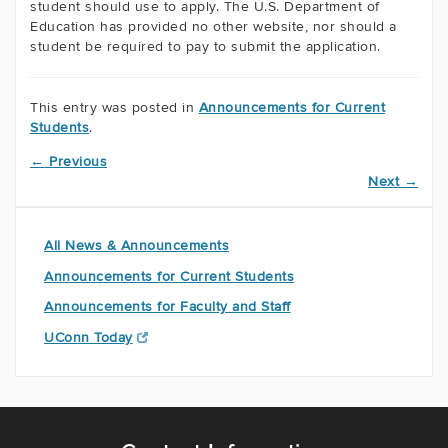
student should use to apply. The U.S. Department of
Education has provided no other website, nor should a
student be required to pay to submit the application.
This entry was posted in
Announcements for Current
Students
.
←
Previous
Next
→
All News & Announcements
Announcements for Current Students
Announcements for Faculty and Staff
UConn Today