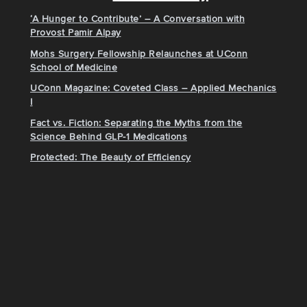
‘A Hunger to Contribute’ – A Conversation with
Provost Pamir Alpay
Mohs Surgery Fellowship Relaunches at UConn
School of Medicine
UConn Magazine: Coveted Class – Applied Mechanics
I
Fact vs. Fiction: Separating the Myths from the
Science Behind GLP-1 Medications
Protected: The Beauty of Efficiency