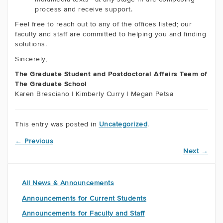
process and receive support.
Feel free to reach out to any of the offices listed; our
faculty and staff are committed to helping you and finding
solutions.
Sincerely,
The Graduate Student and Postdoctoral Affairs Team of
The Graduate School
Karen Bresciano | Kimberly Curry | Megan Petsa
This entry was posted in
Uncategorized
.
←
Previous
Next
→
All News & Announcements
Announcements for Current Students
Announcements for Faculty and Staff