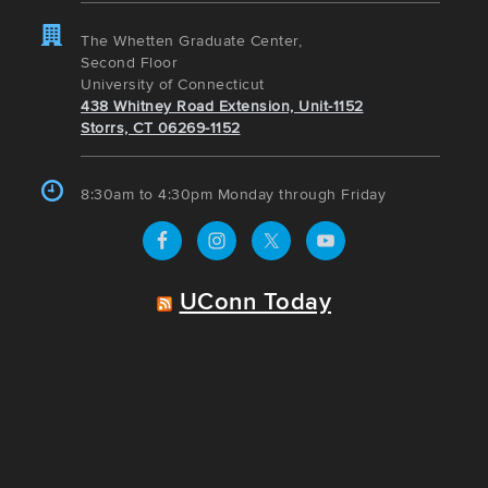
The Whetten Graduate Center,
Second Floor
University of Connecticut
438 Whitney Road Extension, Unit-1152
Storrs, CT 06269-1152
8:30am to 4:30pm Monday through Friday
UConn Today