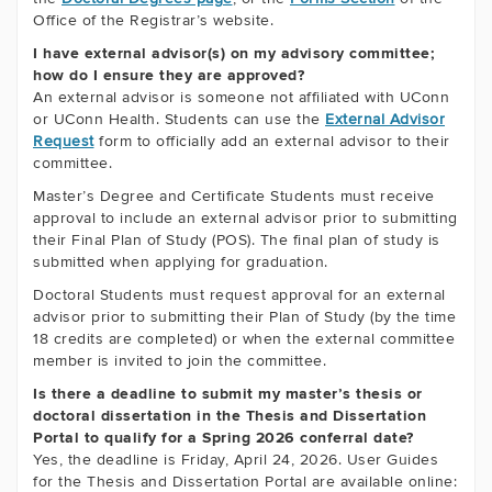
Office of the Registrar’s website.
I have external advisor(s) on my advisory committee;
how do I ensure they are approved?
An external advisor is someone not affiliated with UConn
or UConn Health. Students can use the
External Advisor
Request
form to officially add an external advisor to their
committee.
Master’s Degree and Certificate Students must receive
approval to include an external advisor prior to submitting
their Final Plan of Study (POS). The final plan of study is
submitted when applying for graduation.
Doctoral Students must request approval for an external
advisor prior to submitting their Plan of Study (by the time
18 credits are completed) or when the external committee
member is invited to join the committee.
Is there a deadline to submit my master’s thesis or
doctoral dissertation in the Thesis and Dissertation
Portal to qualify for a Spring 2026 conferral date?
Yes, the deadline is Friday, April 24, 2026. User Guides
for the Thesis and Dissertation Portal are available online: