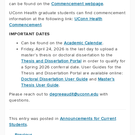
can be found on the
Commencement webpage
.
UConn Health graduate students can find commencement
information at the following link:
UConn Health
Commencement
.
IMPORTANT DATES
Can be found on the
Academic Calendar
.
Friday, April 24, 2026 is the last day to upload a
master’s thesis or doctoral dissertation to the
Thesis and Dissertation Portal
in order to qualify for
a Spring 2026 conferral date. User Guides for the
Thesis and Dissertation Portal are available online:
Doctoral Dissertation User Guide
and
Master’s
Thesis User Guide
.
Please reach out to
degreeaudit@uconn.edu
with
questions.
This entry was posted in
Announcements for Current
Students
.
←
Previous