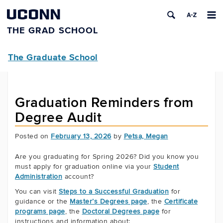
UCONN
THE GRAD SCHOOL
The Graduate School
Graduation Reminders from
Degree Audit
Posted on
February 13, 2026
by
Petsa, Megan
Are you graduating for Spring 2026? Did you know you
must apply for graduation online via your
Student
Administration
account?
You can visit
Steps to a Successful Graduation
for
guidance or the
Master’s Degrees page
, the
Certificate
programs page
, the
Doctoral Degrees page
for
instructions and information about: