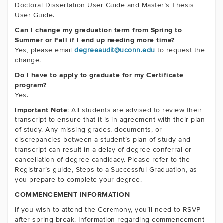
Doctoral Dissertation User Guide and Master’s Thesis
User Guide.
Can I change my graduation term from Spring to
Summer or Fall if I end up needing more time?
Yes, please email
degreeaudit@uconn.edu
to request the
change.
Do I have to apply to graduate for my Certificate
program?
Yes.
Important Note
: All students are advised to review their
transcript to ensure that it is in agreement with their plan
of study. Any missing grades, documents, or
discrepancies between a student’s plan of study and
transcript can result in a delay of degree conferral or
cancellation of degree candidacy. Please refer to the
Registrar’s guide, Steps to a Successful Graduation, as
you prepare to complete your degree.
COMMENCEMENT INFORMATION
If you wish to attend the Ceremony, you’ll need to RSVP
after spring break. Information regarding commencement