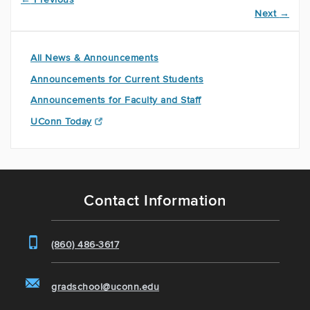
Next
→
All News & Announcements
Announcements for Current Students
Announcements for Faculty and Staff
UConn Today
Contact Information
(860) 486-3617
gradschool@uconn.edu