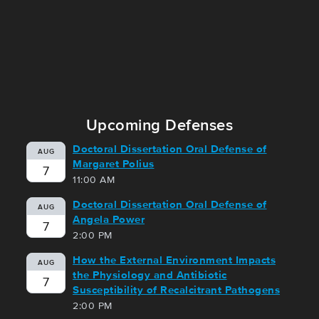
Upcoming Defenses
Doctoral Dissertation Oral Defense of
AUG
Margaret Polius
7
11:00 AM
Doctoral Dissertation Oral Defense of
AUG
Angela Power
7
2:00 PM
How the External Environment Impacts
AUG
the Physiology and Antibiotic
7
Susceptibility of Recalcitrant Pathogens
2:00 PM