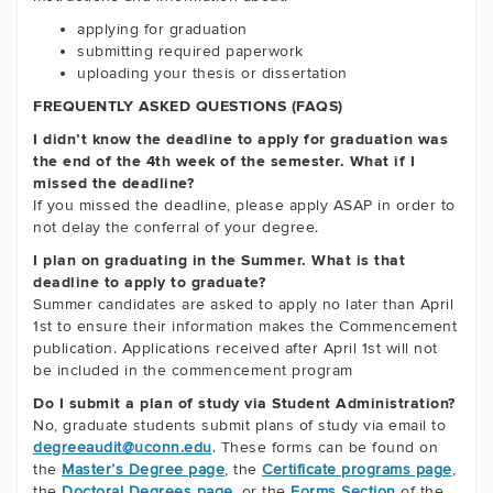
applying for graduation
submitting required paperwork
uploading your thesis or dissertation
FREQUENTLY ASKED QUESTIONS (FAQS)
I didn’t know the deadline to apply for graduation was
the end of the 4th week of the semester. What if I
missed the deadline?
If you missed the deadline, please apply ASAP in order to
not delay the conferral of your degree.
I plan on graduating in the Summer. What is that
deadline to apply to graduate?
Summer candidates are asked to apply no later than April
1st to ensure their information makes the Commencement
publication. Applications received after April 1st will not
be included in the commencement program
Do I submit a plan of study via Student Administration?
No, graduate students submit plans of study via email to
degreeaudit@uconn.edu
. These forms can be found on
the
Master’s Degree page
, the
Certificate programs page
,
the
Doctoral Degrees page
, or the
Forms Section
of the