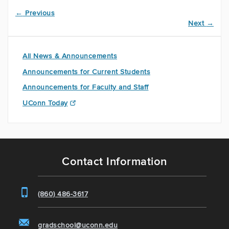
←
Previous
Next
→
All News & Announcements
Announcements for Current Students
Announcements for Faculty and Staff
UConn Today
Contact Information
(860) 486-3617
gradschool@uconn.edu