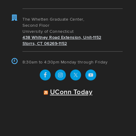
The Whetten Graduate Center,
Second Floor
University of Connecticut
438 Whitney Road Extension, Unit-1152
Storrs, CT 06269-1152
8:30am to 4:30pm Monday through Friday
UConn Today