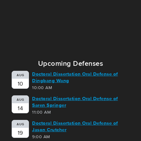
Upcoming Defenses
Doctoral Dissertation Oral Defense of
AUG
Dingbang Wang
10
10:00 AM
Doctoral Dissertation Oral Defense of
AUG
Saren Springer
14
11:00 AM
Doctoral Dissertation Oral Defense of
AUG
Jason Crutcher
19
9:00 AM