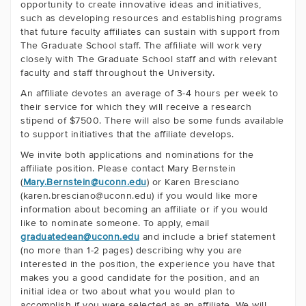
opportunity to create innovative ideas and initiatives,
such as developing resources and establishing programs
that future faculty affiliates can sustain with support from
The Graduate School staff. The affiliate will work very
closely with The Graduate School staff and with relevant
faculty and staff throughout the University.
An affiliate devotes an average of 3-4 hours per week to
their service for which they will receive a research
stipend of $7500. There will also be some funds available
to support initiatives that the affiliate develops.
We invite both applications and nominations for the
affiliate position. Please contact Mary Bernstein
(
Mary.Bernstein@uconn.edu
) or Karen Bresciano
(karen.bresciano@uconn.edu) if you would like more
information about becoming an affiliate or if you would
like to nominate someone. To apply, email
graduatedean@uconn.edu
and include a brief statement
(no more than 1-2 pages) describing why you are
interested in the position, the experience you have that
makes you a good candidate for the position, and an
initial idea or two about what you would plan to
accomplish if you were selected as an affiliate. We will