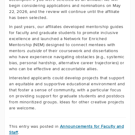
begin considering applications and nominations on May
22, 2026, and the review will continue until the affiliate
has been selected.
In past years, our affiliates developed mentorship guides
for faculty and graduate students to promote inclusive
excellence and launched a Network for Enriched
Mentorship (NEM) designed to connect mentees with
mentors
outside
of their coursework and dissertations
who have experience navigating obstacles (e.g., systemic
bias, personal hardship, alternative career trajectories) or
who can be effective and accountable allies.
Interested applicants could develop projects that support
an equitable and supportive educational environment and
that foster a sense of community, with a particular focus
on providing support for graduate students and postdocs
from minoritized groups. Ideas for other creative projects
are welcome.
This entry was posted in
Announcements for Faculty and
Staff
.