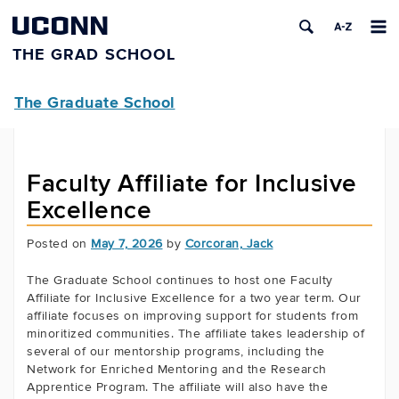
UCONN
THE GRAD SCHOOL
The Graduate School
Faculty Affiliate for Inclusive
Excellence
Posted on
May 7, 2026
by
Corcoran, Jack
The Graduate School continues to host one Faculty
Affiliate for Inclusive Excellence for a two year term. Our
affiliate focuses on improving support for students from
minoritized communities. The affiliate takes leadership of
several of our mentorship programs, including the
Network for Enriched Mentoring and the Research
Apprentice Program. The affiliate will also have the