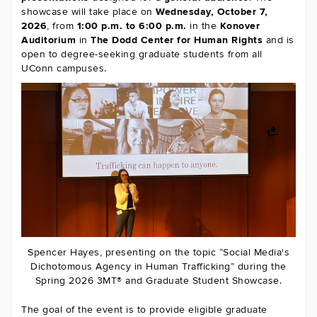
showcase will take place on
Wednesday, October 7,
2026
, from
1:00 p.m. to 6:00 p.m.
in the
Konover
Auditorium
in
The
Dodd Center for Human Rights
and is
open to degree-seeking graduate students from all
UConn campuses.
Spencer Hayes, presenting on the topic “Social Media's
Dichotomous Agency in Human Trafficking” during the
Spring 2026 3MT® and Graduate Student Showcase.
The goal of the event is to provide eligible graduate