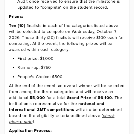
Audit once received to ensure that the milestone is
updated to "complete" on the student record.
Prizes:
Ten (10)
finalists in each of the categories listed above
will be selected to compete on Wednesday, October 7,
2026. These thirty (30) finalists will receive $100 each for
competing. At the event, the following prizes will be
awarded within each category:
First prize: $1,000
Runner-up: $750
People's Choice: $500
At the end of the event, an overall winner will be selected
from among the three categories and will receive an
additional
$5,000
for a total
Grand Prize
of
$6,100
.
The
institution's representative for the
national and
international 3MT competitions
will also be determined
based on the eligibility criteria outlined above (
check
please note)
.
Application Process: