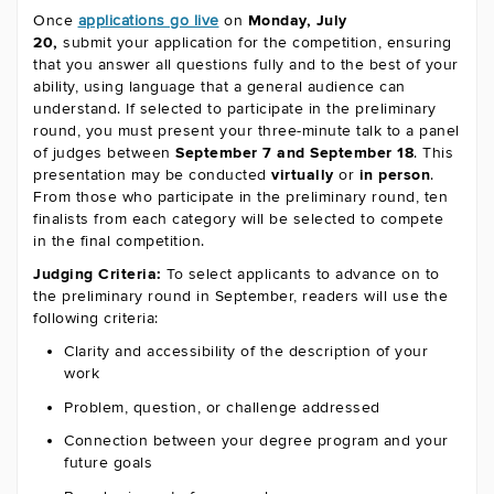
Once
applications go live
on
Monday, July
20,
submit your application for the competition, ensuring
that you answer all questions fully and to the best of your
ability, using language that a general audience can
understand. If selected to participate in the preliminary
round, you must present your three-minute talk to a panel
of judges between
September 7 and September 18
. This
presentation may be conducted
virtually
or
in person
.
From those who participate in the preliminary round, ten
finalists from each category will be selected to compete
in the final competition.
Judging Criteria:
To select applicants to advance on to
the preliminary round in September, readers will use the
following criteria:
Clarity and accessibility of the description of your
work
Problem, question, or challenge addressed
Connection between your degree program and your
future goals