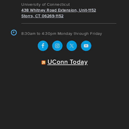
University of Connecticut
438 Whitney Road Extension, Unit-1152
Storrs, CT 06269-1152
8:30am to 4:30pm Monday through Friday
UConn Today