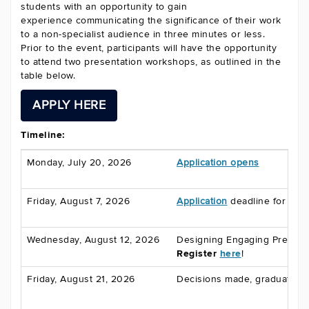
students with an opportunity to gain
experience communicating the significance of their work
to a non-specialist audience in three minutes or less.
Prior to the event, participants will have the opportunity
to attend two presentation workshops, as outlined in the
table below.
APPLY HERE
Timeline:
Monday, July 20, 2026
Application opens
Friday, August 7, 2026
Application
deadline for gra
Wednesday, August 12, 2026
Designing Engaging Present
Register
here
!
Friday, August 21, 2026
Decisions made, graduate st