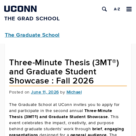
UCONN
THE GRAD SCHOOL
The Graduate School
Three-Minute Thesis (3MT®)
and Graduate Student
Showcase : Fall 2026
Posted on
June 11, 2026
by
Michael
The Graduate School at UConn invites you to apply for
and participate in the second annual
Three-Minute
Thesis (3MT®) and Graduate Student Showcase
. This
event celebrates the impact, creativity, and purpose
behind graduate students’ work through
brief
,
engaging
presentations
designed for a
general audience
. The