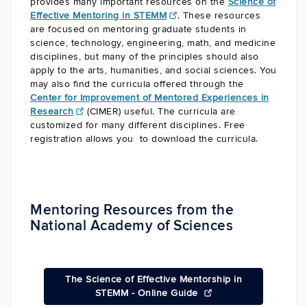
provides many important resources on the
Science of
Effective Mentoring in STEMM
. These resources
are focused on mentoring graduate students in
science, technology, engineering, math, and medicine
disciplines, but many of the principles should also
apply to the arts, humanities, and social sciences. You
may also find the curricula offered through the
Center for Improvement of Mentored Experiences in
Research
(CIMER) useful. The curricula are
customized for many different disciplines. Free
registration allows you to download the curricula.
Mentoring Resources from the
National Academy of Sciences
The Science of Effective Mentorship in
STEMM - Online Guide