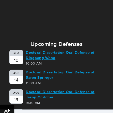
Upcoming Defenses
Doctoral Dissertation Oral Defense of
AUG
Dingbang Wang
10
10:00 AM
Doctoral Dissertation Oral Defense of
AUG
Saren Springer
14
11:00 AM
Doctoral Dissertation Oral Defense of
AUG
Jason Crutcher
19
9:00 AM
Doctoral Dissertation Oral Defense of
Download alternative formats ...
AUG