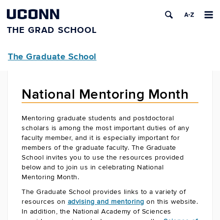
UCONN
THE GRAD SCHOOL
The Graduate School
National Mentoring Month
Mentoring graduate students and postdoctoral
scholars is among the most important duties of any
faculty member, and it is especially important for
members of the graduate faculty. The Graduate
School invites you to use the resources provided
below and to join us in celebrating National
Mentoring Month.
The Graduate School provides links to a variety of
resources on
advising and mentoring
on this website.
In addition, the National Academy of Sciences