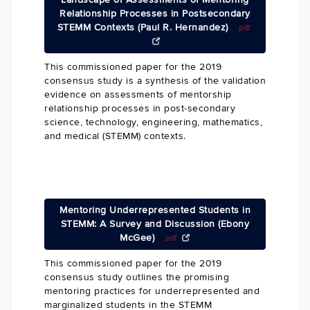
Relationship Processes in Postsecondary
STEMM Contexts (Paul R. Hernandez)
.pdf
This commissioned paper for the 2019
consensus study is a synthesis of the validation
evidence on assessments of mentorship
relationship processes in post-secondary
science, technology, engineering, mathematics,
and medical (STEMM) contexts.
Mentoring Underrepresented Students in
STEMM: A Survey and Discussion (Ebony
McGee)
.pdf
This commissioned paper for the 2019
consensus study outlines the promising
mentoring practices for underrepresented and
marginalized students in the STEMM