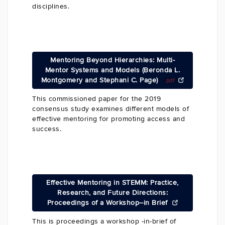
disciplines.
Mentoring Beyond Hierarchies: Multi-
Mentor Systems and Models (Beronda L.
Montgomery and Stephani C. Page)
.pdf
This commissioned paper for the 2019
consensus study examines different models of
effective mentoring for promoting access and
success.
Effective Mentoring in STEMM: Practice,
Research, and Future Directions:
Proceedings of a Workshop–in Brief
This is proceedings a workshop -in-brief of