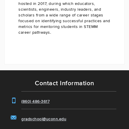
hosted in 2017, during which educators,
scientists, engineers, industry leaders, and
scholars from a wide range of career stages
focused on identifying successful practices and
metrics for mentoring students in STEMM
career pathways.
Contact Information
(860) 486-3617
gradschool@uconn.edu