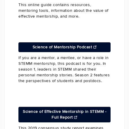
This online guide contains resources,
mentoring tools, information about the value of
effective mentorship, and more.
Science of Mentorship Podcast
If you are a mentor, a mentee, or have a role in
STEMM mentorship, this podcast is for you. In
season 1, leaders in STEMM shared their
personal mentorship stories. Season 2 features
the perspectives of students and postdocs.
Science of Effective Mentorship in STEMM -
Full Report
This 2019 consensus study report examines