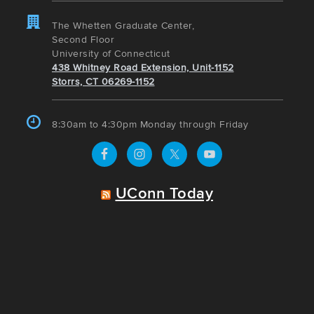
The Whetten Graduate Center,
Second Floor
University of Connecticut
438 Whitney Road Extension, Unit-1152
Storrs, CT 06269-1152
8:30am to 4:30pm Monday through Friday
UConn Today