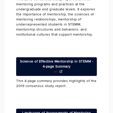
mentoring programs and practices at the
undergraduate and graduate levels. It explores
the importance of mentorship, the sciences of
mentoring relationships, mentorship of
underrepresented students in STEMM,
mentorship structures and behaviors, and
institutional cultures that support mentorship.
Science of Effective Mentorship in STEMM -
4-page Summary
.pdf
This 4-page summary provides highlights of the
2019 consensus study report.
Landscape of Assessments of Mentoring