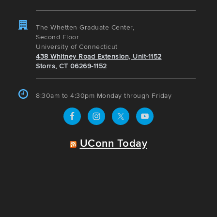
The Whetten Graduate Center,
Second Floor
University of Connecticut
438 Whitney Road Extension, Unit-1152
Storrs, CT 06269-1152
8:30am to 4:30pm Monday through Friday
UConn Today