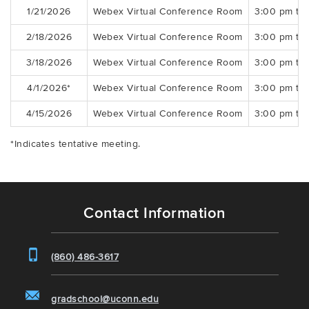
1/21/2026
Webex Virtual Conference Room
3:00 pm to
2/18/2026
Webex Virtual Conference Room
3:00 pm to
3/18/2026
Webex Virtual Conference Room
3:00 pm to
4/1/2026*
Webex Virtual Conference Room
3:00 pm to
4/15/2026
Webex Virtual Conference Room
3:00 pm to
*Indicates tentative meeting.
Contact Information
(860) 486-3617
gradschool@uconn.edu