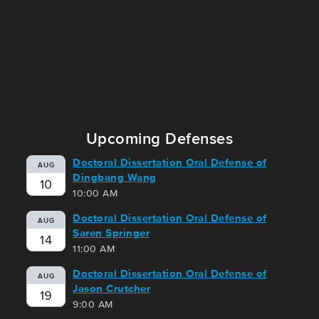
Upcoming Defenses
Doctoral Dissertation Oral Defense of
AUG
Dingbang Wang
10
10:00 AM
Doctoral Dissertation Oral Defense of
AUG
Saren Springer
14
11:00 AM
Doctoral Dissertation Oral Defense of
AUG
Jason Crutcher
19
9:00 AM