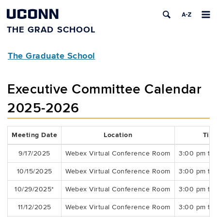
UCONN
THE GRAD SCHOOL
The Graduate School
Executive Committee Calendar
2025-2026
Meeting Date
Location
Tim
9/17/2025
Webex Virtual Conference Room
3:00 pm to
10/15/2025
Webex Virtual Conference Room
3:00 pm to
10/29/2025*
Webex Virtual Conference Room
3:00 pm to
11/12/2025
Webex Virtual Conference Room
3:00 pm to