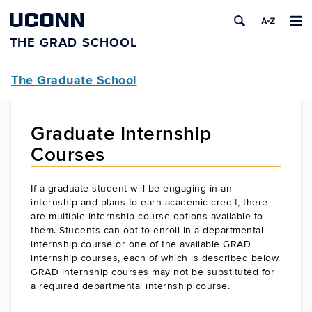
UCONN
THE GRAD SCHOOL
The Graduate School
Graduate Internship
Courses
If a graduate student will be engaging in an
internship and plans to earn academic credit, there
are multiple internship course options available to
them. Students can opt to enroll in a departmental
internship course or one of the available GRAD
internship courses, each of which is described below.
GRAD internship courses
may not
be substituted for
a required departmental internship course.