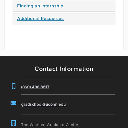
Finding an Internship
Additional Resources
Contact Information
(860) 486-3617
gradschool@uconn.edu
The Whetten Graduate Center,