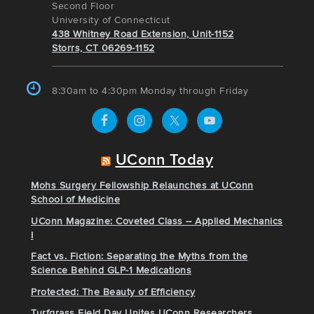
Second Floor
University of Connecticut
438 Whitney Road Extension, Unit-1152
Storrs, CT 06269-1152
8:30am to 4:30pm Monday through Friday
UConn Today
Mohs Surgery Fellowship Relaunches at UConn
School of Medicine
UConn Magazine: Coveted Class – Applied Mechanics
I
Fact vs. Fiction: Separating the Myths from the
Science Behind GLP-1 Medications
Protected: The Beauty of Efficiency
Turfgrass Field Day Unites UConn Researchers,