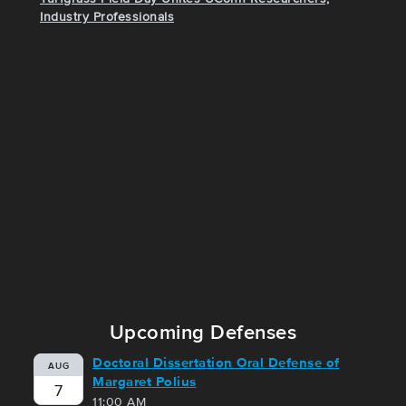
Industry Professionals
Upcoming Defenses
Doctoral Dissertation Oral Defense of
AUG
Margaret Polius
7
11:00 AM