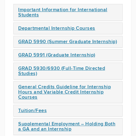
Important Information for International
Students
Departmental Internship Courses
GRAD 5990 (Summer Graduate Internship)
GRAD 5991 (Graduate Internship)
GRAD 5930/6930 (Full-Time Directed
Studies)
General Credits Guideline for Internship
Hours and Variable Credit Internship
Courses
Tuition/Fees
Supplemental Employment – Holding Both
a GA and an Internship