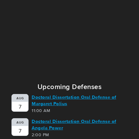
Upcoming Defenses
Doctoral Dissertation Oral Defense of
AUG
Margaret Polius
7
11:00 AM
Doctoral Dissertation Oral Defense of
AUG
Angela Power
7
2:00 PM