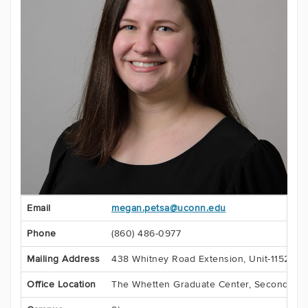
Contact
Email
megan.petsa@uconn.edu
Information
Phone
(860) 486-0977
Mailing Address
438 Whitney Road Extension, Unit-1152
Office Location
The Whetten Graduate Center, Second Flo