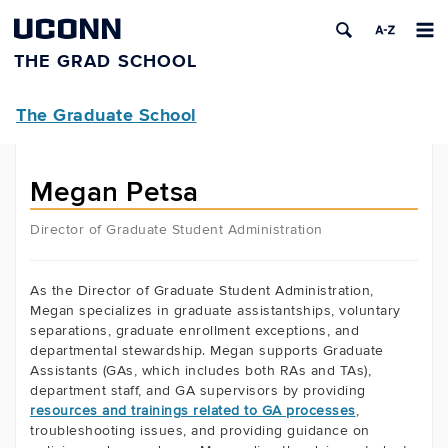
UCONN
THE GRAD SCHOOL
The Graduate School
Megan Petsa
Director of Graduate Student Administration
As the Director of Graduate Student Administration,
Megan specializes in graduate assistantships, voluntary
separations, graduate enrollment exceptions, and
departmental stewardship. Megan supports Graduate
Assistants (GAs, which includes both RAs and TAs),
department staff, and GA supervisors by providing
resources and trainings related to GA processes
,
troubleshooting issues, and providing guidance on