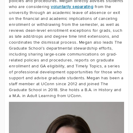
policies and procedures. Megan directly advises students
who are considering
voluntarily separating
from the
university through an academic leave of absence or exit
on the financial and academic implications of canceling
enrollment or withdrawing from the semester, as well as
reviews dean-level enrollment exceptions for grads, such
as late add/drops and degree time limit extensions, and
coordinates the dismissal process. Megan also leads The
Graduate School’s departmental stewardship efforts,
including sharing large-scale communications on grad-
related policies and procedures, reports on graduate
enrollment and GA eligibility, and Timely Topics, a series
of professional development opportunities for those who
support and advise graduate students. Megan has been a
staff member at UConn since 2012 and joined The
Graduate School in 2018. She holds a B.A. in History and
a M.A. in Adult Learning from UConn.