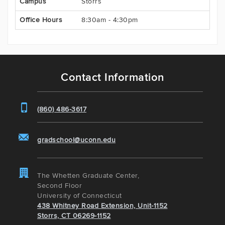
Campus
Storrs
Office Hours
8:30am - 4:30pm
Contact Information
(860) 486-3617
gradschool@uconn.edu
The Whetten Graduate Center,
Second Floor
University of Connecticut
438 Whitney Road Extension, Unit-1152
Storrs, CT 06269-1152