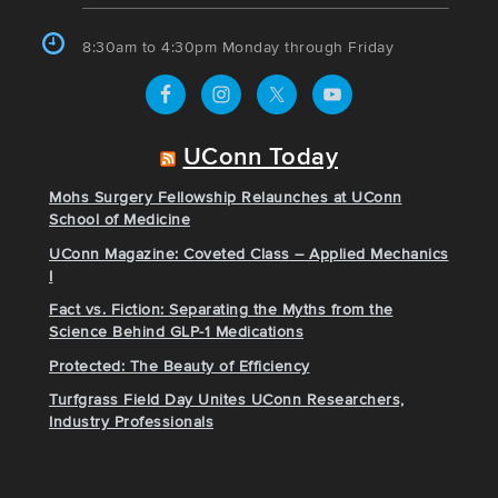
8:30am to 4:30pm Monday through Friday
UConn Today
Mohs Surgery Fellowship Relaunches at UConn
School of Medicine
UConn Magazine: Coveted Class – Applied Mechanics
I
Fact vs. Fiction: Separating the Myths from the
Science Behind GLP-1 Medications
Protected: The Beauty of Efficiency
Turfgrass Field Day Unites UConn Researchers,
Industry Professionals