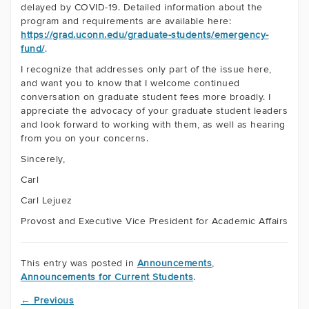
delayed by COVID-19. Detailed information about the
program and requirements are available here:
https://grad.uconn.edu/graduate-students/emergency-
fund/
.
I recognize that addresses only part of the issue here,
and want you to know that I welcome continued
conversation on graduate student fees more broadly. I
appreciate the advocacy of your graduate student leaders
and look forward to working with them, as well as hearing
from you on your concerns.
Sincerely,
Carl
Carl Lejuez
Provost and Executive Vice President for Academic Affairs
This entry was posted in
Announcements
,
Announcements for Current Students
.
←
Previous