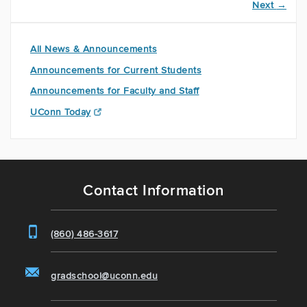
Next
→
All News & Announcements
Announcements for Current Students
Announcements for Faculty and Staff
UConn Today
Contact Information
(860) 486-3617
gradschool@uconn.edu