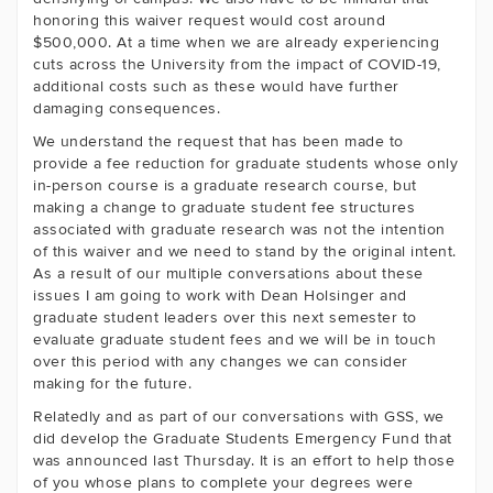
honoring this waiver request would cost around
$500,000. At a time when we are already experiencing
cuts across the University from the impact of COVID-19,
additional costs such as these would have further
damaging consequences.
We understand the request that has been made to
provide a fee reduction for graduate students whose only
in-person course is a graduate research course, but
making a change to graduate student fee structures
associated with graduate research was not the intention
of this waiver and we need to stand by the original intent.
As a result of our multiple conversations about these
issues I am going to work with Dean Holsinger and
graduate student leaders over this next semester to
evaluate graduate student fees and we will be in touch
over this period with any changes we can consider
making for the future.
Relatedly and as part of our conversations with GSS, we
did develop the Graduate Students Emergency Fund that
was announced last Thursday. It is an effort to help those
of you whose plans to complete your degrees were