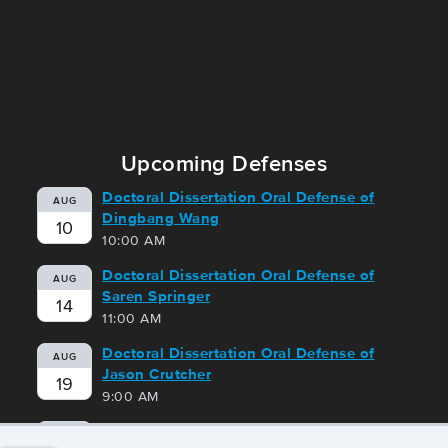
Upcoming Defenses
Doctoral Dissertation Oral Defense of
AUG
Dingbang Wang
10
10:00 AM
Doctoral Dissertation Oral Defense of
AUG
Saren Springer
14
11:00 AM
Doctoral Dissertation Oral Defense of
AUG
Jason Crutcher
19
9:00 AM
Doctoral Dissertation Oral Defense of
AUG