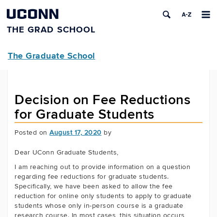
UCONN
THE GRAD SCHOOL
The Graduate School
Decision on Fee Reductions
for Graduate Students
Posted on
August 17, 2020
by
Dear UConn Graduate Students,
I am reaching out to provide information on a question
regarding fee reductions for graduate students.
Specifically, we have been asked to allow the fee
reduction for online only students to apply to graduate
students whose only in-person course is a graduate
research course. In most cases, this situation occurs