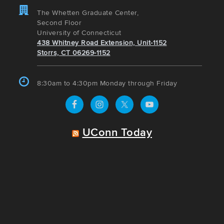
The Whetten Graduate Center,
Second Floor
University of Connecticut
438 Whitney Road Extension, Unit-1152
Storrs, CT 06269-1152
8:30am to 4:30pm Monday through Friday
UConn Today