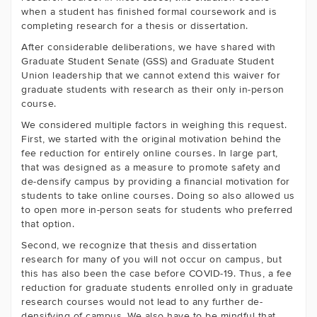
when a student has finished formal coursework and is
completing research for a thesis or dissertation.
After considerable deliberations, we have shared with
Graduate Student Senate (GSS) and Graduate Student
Union leadership that we cannot extend this waiver for
graduate students with research as their only in-person
course.
We considered multiple factors in weighing this request.
First, we started with the original motivation behind the
fee reduction for entirely online courses. In large part,
that was designed as a measure to promote safety and
de-densify campus by providing a financial motivation for
students to take online courses. Doing so also allowed us
to open more in-person seats for students who preferred
that option.
Second, we recognize that thesis and dissertation
research for many of you will not occur on campus, but
this has also been the case before COVID-19. Thus, a fee
reduction for graduate students enrolled only in graduate
research courses would not lead to any further de-
densifying of campus. We also have to be mindful that