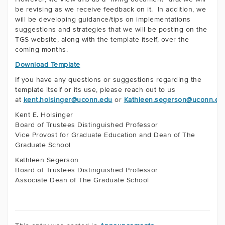
be revising as we receive feedback on it. In addition, we
will be developing guidance/tips on implementations
suggestions and strategies that we will be posting on the
TGS website, along with the template itself, over the
coming months.
Download Template
If you have any questions or suggestions regarding the
template itself or its use, please reach out to us
at
kent.holsinger@uconn.edu
or
Kathleen.segerson@uconn.ed
Kent E. Holsinger
Board of Trustees Distinguished Professor
Vice Provost for Graduate Education
and Dean of The
Graduate School
Kathleen Segerson
Board of Trustees Distinguished Professor
Associate Dean of The Graduate School