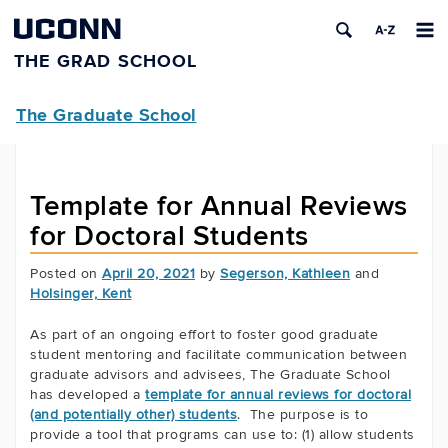
UCONN
THE GRAD SCHOOL
The Graduate School
Template for Annual Reviews
for Doctoral Students
Posted on
April 20, 2021
by
Segerson, Kathleen
and
Holsinger, Kent
As part of an ongoing effort to foster good graduate
student mentoring and facilitate communication between
graduate advisors and advisees, The Graduate School
has developed a
template for annual reviews for doctoral
(and potentially other) students
. The purpose is to
provide a tool that programs can use to: (1) allow students