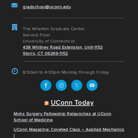
gradschool@uconn.edu
The Whetten Graduate Center,
Second Floor
University of Connecticut
438 Whitney Road Extension, Unit-1152
Storrs, CT 06269-1152
8:30am to 4:30pm Monday through Friday
UConn Today
Mohs Surgery Fellowship Relaunches at UConn
School of Medicine
UConn Magazine: Coveted Class – Applied Mechanics
I