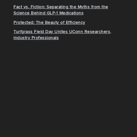
Fact vs. Fiction: Separating the Myths from the
Science Behind GLP-1 Medications
Protected: The Beauty of Efficiency
Turfgrass Field Day Unites UConn Researchers,
Industry Professionals