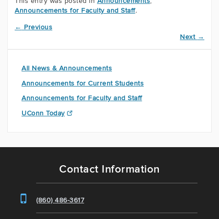
This entry was posted in
Announcements
,
Announcements for Faculty and Staff
.
←
Previous
Next
→
All News & Announcements
Announcements for Current Students
Announcements for Faculty and Staff
UConn Today
Contact Information
(860) 486-3617