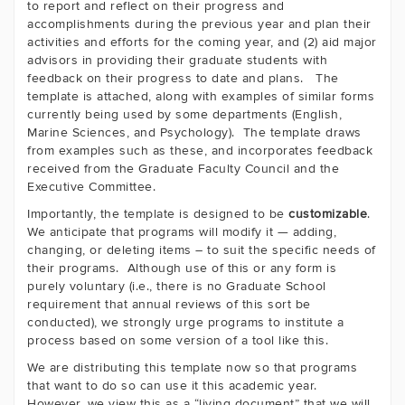
to report and reflect on their progress and
accomplishments during the previous year and plan their
activities and efforts for the coming year, and (2) aid major
advisors in providing their graduate students with
feedback on their progress to date and plans. The
template is attached, along with examples of similar forms
currently being used by some departments (English,
Marine Sciences, and Psychology). The template draws
from examples such as these, and incorporates feedback
received from the Graduate Faculty Council and the
Executive Committee.
Importantly, the template is designed to be
customizable
.
We anticipate that programs will modify it — adding,
changing, or deleting items – to suit the specific needs of
their programs. Although use of this or any form is
purely voluntary (i.e., there is no Graduate School
requirement that annual reviews of this sort be
conducted), we strongly urge programs to institute a
process based on some version of a tool like this.
We are distributing this template now so that programs
that want to do so can use it this academic year.
However, we view this as a “living document” that we will