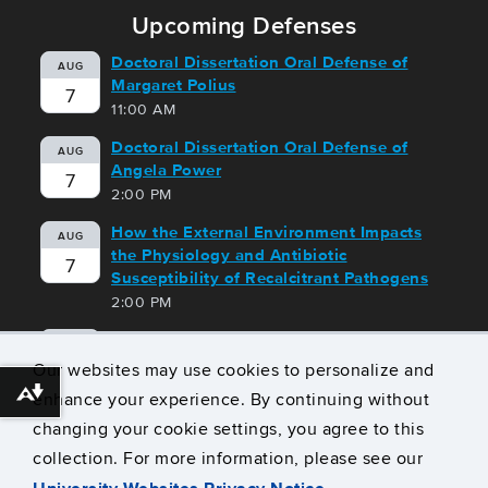
Upcoming Defenses
Doctoral Dissertation Oral Defense of
AUG
Margaret Polius
7
11:00 AM
Doctoral Dissertation Oral Defense of
AUG
Angela Power
7
2:00 PM
How the External Environment Impacts
AUG
the Physiology and Antibiotic
7
Susceptibility of Recalcitrant Pathogens
2:00 PM
Doctoral Dissertation Oral Defense of
AUG
Dingbang Wang
Our websites may use cookies to personalize and
10
10:00 AM
enhance your experience. By continuing without
Download alternative formats ...
changing your cookie settings, you agree to this
View all Upcoming Defenses
collection. For more information, please see our